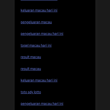
keluaran macau hari ini
pengeluaran macau
pengeluaran macau hari ini
togel macau hari ini
result macau
result macau
keluaran macau hari ini
toto sdy lotto
pengeluaran macau hari ini