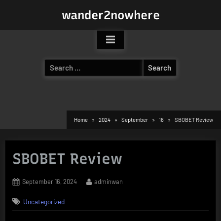
Skip
wander2nowhere
to
content
Search
for:
Home
2024
September
16
SBOBET Review
SBOBET Review
Posted
By
September 16, 2024
adminwan
on
Uncategorized