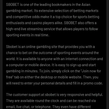
SBOBET is one of the leading bookmakers in the Asian
gambling market. Its extensive selection of betting markets
and competitive odds make it a top choice for sports betting
enthusiasts and casino players alike. SBOBET also offers a
high-end live streaming service that allows players to follow
sporting events in real time.
Sbobet is an online gambling site that provides you with a
chance to bet on the outcome of sporting events around the
world. It is available to anyone with an internet connection and
a computer or mobile device. It is easy to sign up and start
gambling in minutes. To join, simply click on the “Join now for
free” tab on either the desktop or mobile website. Then, you
will need to enter your personal details and fill in a promo code.
The customer support at sbobet is very responsive and helpful.
They are available round the clock and can be reached via
email, live chat, or telephone. They even have different