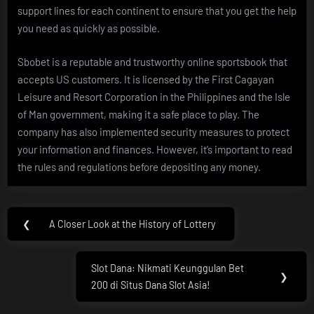
support lines for each continent to ensure that you get the help
you need as quickly as possible.
Sbobet is a reputable and trustworthy online sportsbook that
accepts US customers. It is licensed by the First Cagayan
Leisure and Resort Corporation in the Philippines and the Isle
of Man government, making it a safe place to play. The
company has also implemented security measures to protect
your information and finances. However, it’s important to read
the rules and regulations before depositing any money.
Post
❮
A Closer Look at the History of Lottery
Previous
navigation
Post:
Slot Dana: Nikmati Keunggulan Bet
Next
❯
200 di Situs Dana Slot Asia!
Post: