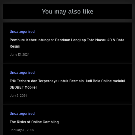
You may also like
Uncategorized
Pemburu Keberuntungan: Panduan Lengkap Toto Macau 4D & Data
Resmi
June 13, 2024
Uncategorized
Trik Terbaru dan Terpercaya untuk Bermain Judi Bola Online melalui
SBOBET Mobile!
July 2, 2024
Uncategorized
The Risks of Online Gambling
January 31, 2025