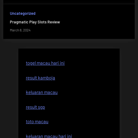
Uncategorized
Pragmatic Play Slots Review
March 8, 2024
togel macau hari ini
result kamboja
keluaran macau
result sgp
toto macau
keluaran macau hari ini