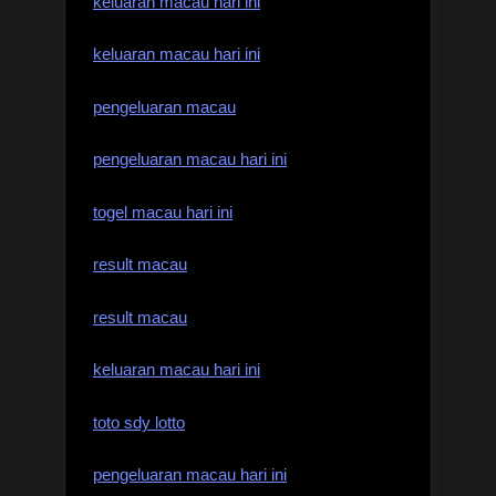
keluaran macau hari ini
keluaran macau hari ini
pengeluaran macau
pengeluaran macau hari ini
togel macau hari ini
result macau
result macau
keluaran macau hari ini
toto sdy lotto
pengeluaran macau hari ini