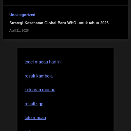
Uncategorized
Strategi Kesehatan Global Baru WHO untuk tahun 2023
April 21, 2026
togel macau hari ini
result kamboja
keluaran macau
result sgp
toto macau