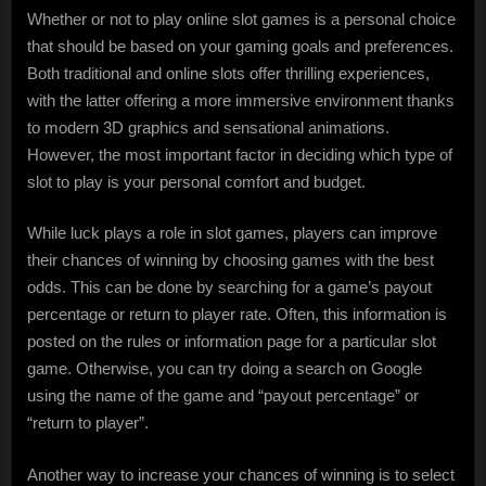
Whether or not to play online slot games is a personal choice
that should be based on your gaming goals and preferences.
Both traditional and online slots offer thrilling experiences,
with the latter offering a more immersive environment thanks
to modern 3D graphics and sensational animations.
However, the most important factor in deciding which type of
slot to play is your personal comfort and budget.
While luck plays a role in slot games, players can improve
their chances of winning by choosing games with the best
odds. This can be done by searching for a game’s payout
percentage or return to player rate. Often, this information is
posted on the rules or information page for a particular slot
game. Otherwise, you can try doing a search on Google
using the name of the game and “payout percentage” or
“return to player”.
Another way to increase your chances of winning is to select