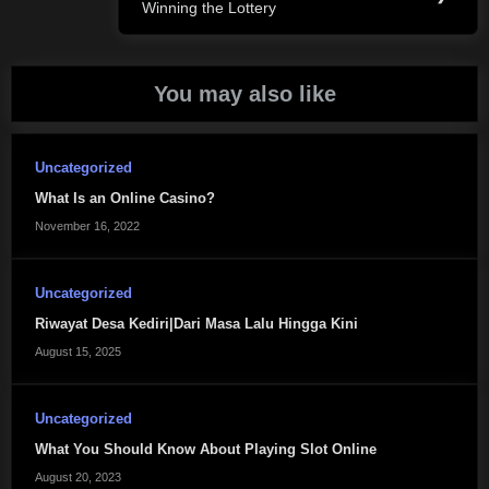
Winning the Lottery
Post:
You may also like
Uncategorized
What Is an Online Casino?
November 16, 2022
Uncategorized
Riwayat Desa Kediri|Dari Masa Lalu Hingga Kini
August 15, 2025
Uncategorized
What You Should Know About Playing Slot Online
August 20, 2023