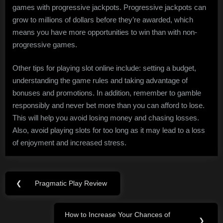
games with progressive jackpots. Progressive jackpots can
grow to millions of dollars before they’re awarded, which
means you have more opportunities to win than with non-
progressive games.
Other tips for playing slot online include: setting a budget,
understanding the game rules and taking advantage of
bonuses and promotions. In addition, remember to gamble
responsibly and never bet more than you can afford to lose.
This will help you avoid losing money and chasing losses.
Also, avoid playing slots for too long as it may lead to a loss
of enjoyment and increased stress.
Post
❮
Pragmatic Play Review
Previous
navigation
Post:
How to Increase Your Chances of
Next
❯