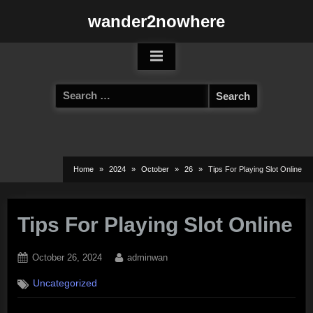
Skip
wander2nowhere
to
content
Search
for:
Home
2024
October
26
Tips For Playing Slot Online
Tips For Playing Slot Online
Posted
By
October 26, 2024
adminwan
on
Uncategorized