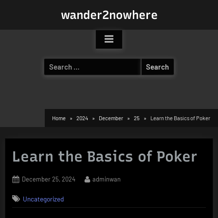
Skip
wander2nowhere
to
content
Search
for:
Home
2024
December
25
Learn the Basics of Poker
Learn the Basics of Poker
Posted
By
December 25, 2024
adminwan
on
Uncategorized