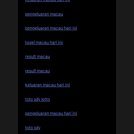
pengeluaran macau
pengeluaran macau hari ini
togel macau hari ini
result macau
result macau
keluaran macau hari ini
toto sdy lotto
pengeluaran macau hari ini
toto sdy