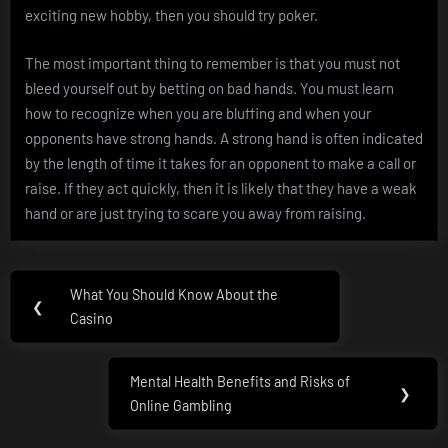
exciting new hobby, then you should try poker.
The most important thing to remember is that you must not
bleed yourself out by betting on bad hands. You must learn
how to recognize when you are bluffing and when your
opponents have strong hands. A strong hand is often indicated
by the length of time it takes for an opponent to make a call or
raise. If they act quickly, then it is likely that they have a weak
hand or are just trying to scare you away from raising.
Post
What You Should Know About the
Previous
❮
navigation
Casino
Post:
Mental Health Benefits and Risks of
Next
❯
Online Gambling
Post: