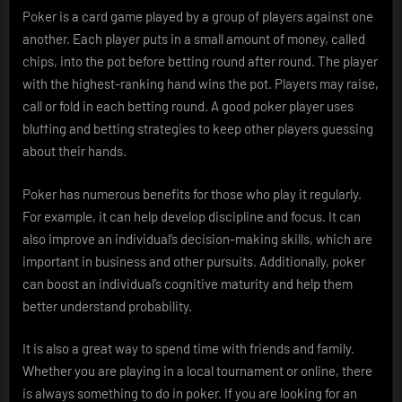
Poker is a card game played by a group of players against one
another. Each player puts in a small amount of money, called
chips, into the pot before betting round after round. The player
with the highest-ranking hand wins the pot. Players may raise,
call or fold in each betting round. A good poker player uses
bluffing and betting strategies to keep other players guessing
about their hands.
Poker has numerous benefits for those who play it regularly.
For example, it can help develop discipline and focus. It can
also improve an individual’s decision-making skills, which are
important in business and other pursuits. Additionally, poker
can boost an individual’s cognitive maturity and help them
better understand probability.
It is also a great way to spend time with friends and family.
Whether you are playing in a local tournament or online, there
is always something to do in poker. If you are looking for an