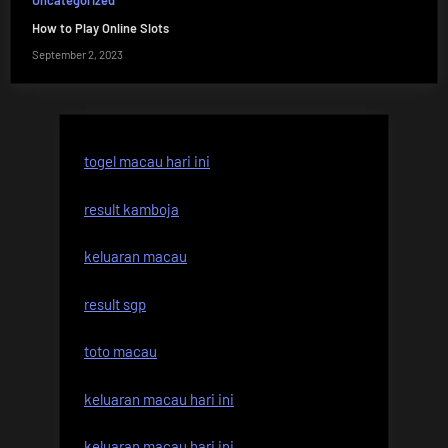
How to Play Online Slots
September 2, 2023
togel macau hari ini
result kamboja
keluaran macau
result sgp
toto macau
keluaran macau hari ini
keluaran macau hari ini