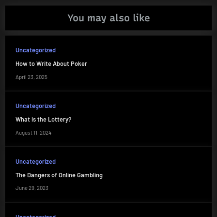
You may also like
Uncategorized
How to Write About Poker
April 23, 2025
Uncategorized
What is the Lottery?
August 11, 2024
Uncategorized
The Dangers of Online Gambling
June 29, 2023
Uncategorized