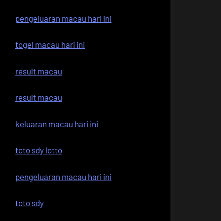
pengeluaran macau hari ini
togel macau hari ini
result macau
result macau
keluaran macau hari ini
toto sdy lotto
pengeluaran macau hari ini
toto sdy