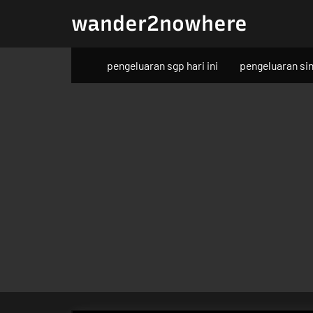
Skip
wander2nowhere
to
content
pengeluaran sgp hari ini
pengeluaran si