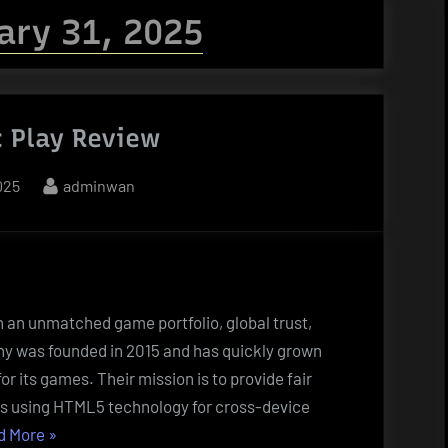
ary 31, 2025
 Play Review
By
025
adminwan
h an unmatched game portfolio, global trust,
y was founded in 2015 and has quickly grown
 its games. Their mission is to provide fair
s using HTML5 technology for cross-device
“Pragmatic
d More
»