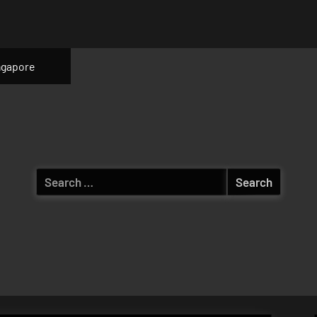
ngapore
Search
for: