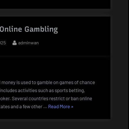
Play
Review”
 Online Gambling
By
025
adminwan
eal money is used to gamble on games of chance
includes activities such as sports betting,
oker. Several countries restrict or ban online
“The
tates and a few other …
Read More
»
Risks
of