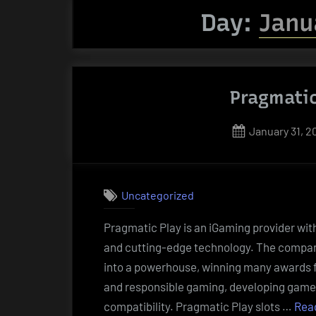
Day:
Janu
Pragmatic
Posted
January 31, 2
on
Uncategorized
Pragmatic Play is an iGaming provider wit
and cutting-edge technology. The compan
into a powerhouse, winning many awards for
and responsible gaming, developing game
compatibility. Pragmatic Play slots …
Rea