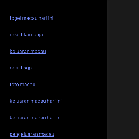
togel macau hari ini
result kamboja
keluaran macau
result sgp
toto macau
keluaran macau hari ini
keluaran macau hari ini
pengeluaran macau