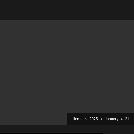
Home
2025
January
31