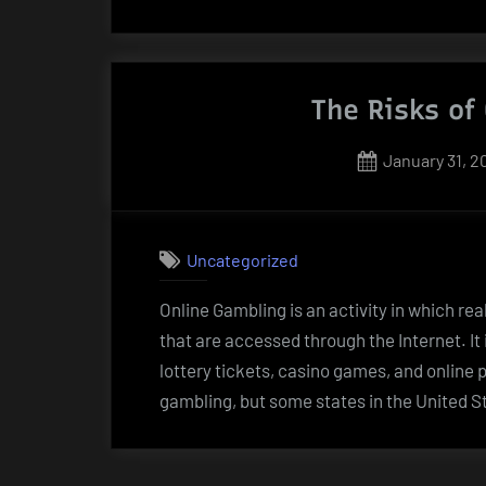
The Risks of
Posted
January 31, 2
on
Uncategorized
Online Gambling is an activity in which r
that are accessed through the Internet. It 
lottery tickets, casino games, and online p
gambling, but some states in the United S