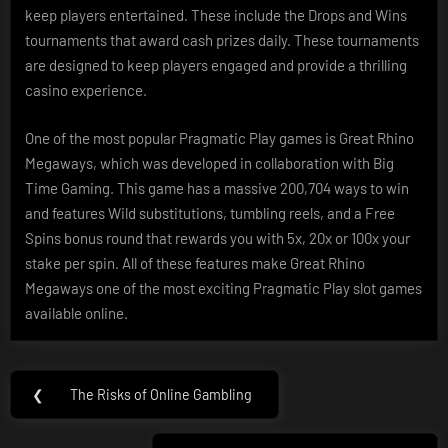
keep players entertained. These include the Drops and Wins
tournaments that award cash prizes daily. These tournaments
are designed to keep players engaged and provide a thrilling
casino experience.
One of the most popular Pragmatic Play games is Great Rhino
Megaways, which was developed in collaboration with Big
Time Gaming. This game has a massive 200,704 ways to win
and features Wild substitutions, tumbling reels, and a Free
Spins bonus round that rewards you with 5x, 20x or 100x your
stake per spin. All of these features make Great Rhino
Megaways one of the most exciting Pragmatic Play slot games
available online.
Post
❮
The Risks of Online Gambling
Previous
navigation
Post: