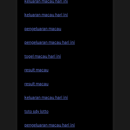
keluaran macau hari ini
keluaran macau hari ini
pengeluaran macau
pengeluaran macau hari ini
togel macau hari ini
result macau
result macau
keluaran macau hari ini
toto sdy lotto
pengeluaran macau hari ini