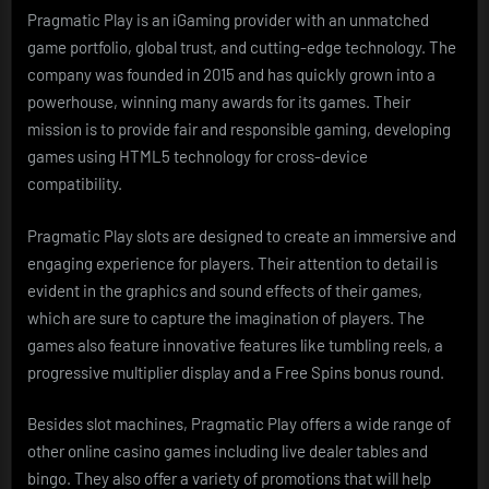
Pragmatic Play is an iGaming provider with an unmatched
game portfolio, global trust, and cutting-edge technology. The
company was founded in 2015 and has quickly grown into a
powerhouse, winning many awards for its games. Their
mission is to provide fair and responsible gaming, developing
games using HTML5 technology for cross-device
compatibility.
Pragmatic Play slots are designed to create an immersive and
engaging experience for players. Their attention to detail is
evident in the graphics and sound effects of their games,
which are sure to capture the imagination of players. The
games also feature innovative features like tumbling reels, a
progressive multiplier display and a Free Spins bonus round.
Besides slot machines, Pragmatic Play offers a wide range of
other online casino games including live dealer tables and
bingo. They also offer a variety of promotions that will help