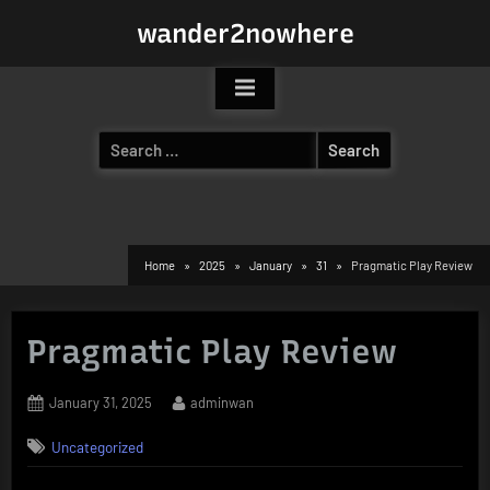
Skip
wander2nowhere
to
content
Search
for:
Home
2025
January
31
Pragmatic Play Review
Pragmatic Play Review
Posted
By
January 31, 2025
adminwan
on
Uncategorized