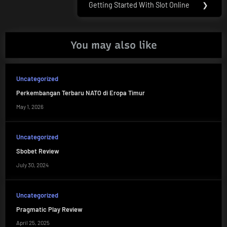
Getting Started With Slot Online
❯
Next
Post:
You may also like
Uncategorized
Perkembangan Terbaru NATO di Eropa Timur
May 1, 2026
Uncategorized
Sbobet Review
July 30, 2024
Uncategorized
Pragmatic Play Review
April 25, 2025