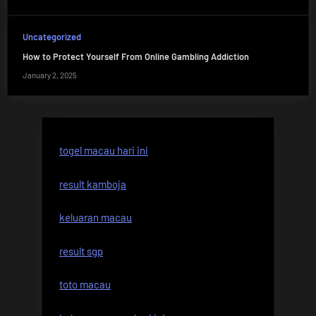
Uncategorized
How to Protect Yourself From Online Gambling Addiction
January 2, 2025
togel macau hari ini
result kamboja
keluaran macau
result sgp
toto macau