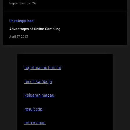
September 5, 2024
Uncategorized
Advantages of Online Gambling
April 27, 2023
togel macau hari ini
result kamboja
keluaran macau
result sgp
toto macau