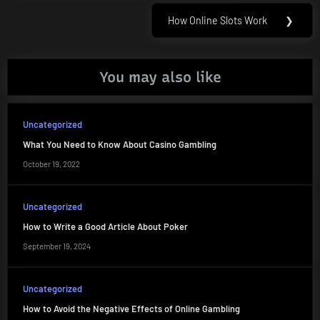
How Online Slots Work
❯
Next
Post:
You may also like
Uncategorized
What You Need to Know About Casino Gambling
October 19, 2022
Uncategorized
How to Write a Good Article About Poker
September 19, 2024
Uncategorized
How to Avoid the Negative Effects of Online Gambling