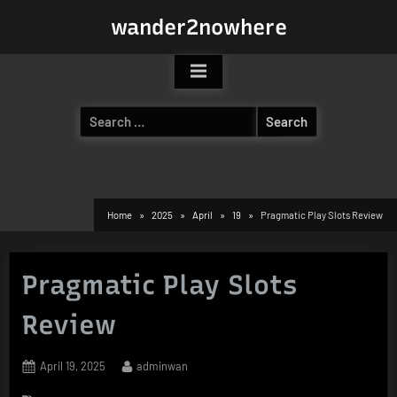
Skip
wander2nowhere
to
content
Search
for:
Home
2025
April
19
Pragmatic Play Slots Review
Pragmatic Play Slots
Review
Posted
By
April 19, 2025
adminwan
on