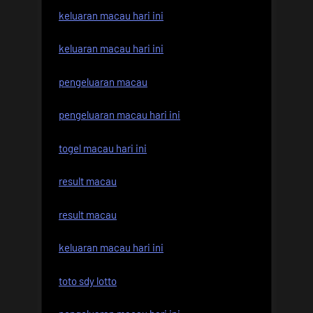
keluaran macau hari ini
keluaran macau hari ini
pengeluaran macau
pengeluaran macau hari ini
togel macau hari ini
result macau
result macau
keluaran macau hari ini
toto sdy lotto