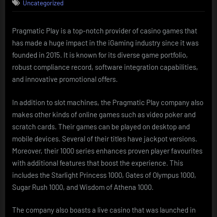
Uncategorized
Pragmatic Play is a top-notch provider of casino games that
has made a huge impact in the iGaming industry since it was
founded in 2015. It is known for its diverse game portfolio,
robust compliance record, software integration capabilities,
and innovative promotional offers.
In addition to slot machines, the Pragmatic Play company also
makes other kinds of online games such as video poker and
scratch cards. Their games can be played on desktop and
mobile devices. Several of their titles have jackpot versions.
Moreover, their 1000 series enhances proven player favourites
with additional features that boost the experience. This
includes the Starlight Princess 1000, Gates of Olympus 1000,
Sugar Rush 1000, and Wisdom of Athena 1000.
The company also boasts a live casino that was launched in