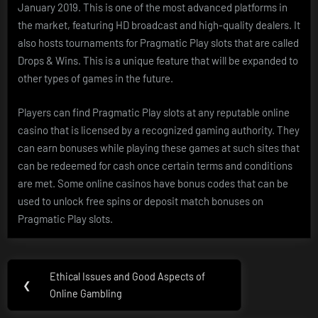
January 2019. This is one of the most advanced platforms in
the market, featuring HD broadcast and high-quality dealers. It
also hosts tournaments for Pragmatic Play slots that are called
Drops & Wins. This is a unique feature that will be expanded to
other types of games in the future.
Players can find Pragmatic Play slots at any reputable online
casino that is licensed by a recognized gaming authority. They
can earn bonuses while playing these games at such sites that
can be redeemed for cash once certain terms and conditions
are met. Some online casinos have bonus codes that can be
used to unlock free spins or deposit match bonuses on
Pragmatic Play slots.
Post
Ethical Issues and Good Aspects of
Previous
❮
navigation
Online Gambling
Post: