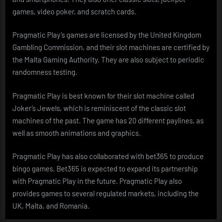
games, video poker, and scratch cards.
Pragmatic Play’s games are licensed by the United Kingdom
Gambling Commission, and their slot machines are certified by
the Malta Gaming Authority. They are also subject to periodic
randomness testing.
Pragmatic Play is best known for their slot machine called
Joker’s Jewels, which is reminiscent of the classic slot
machines of the past. The game has 20 different paylines, as
well as smooth animations and graphics.
Pragmatic Play has also collaborated with bet365 to produce
bingo games. Bet365 is expected to expand its partnership
with Pragmatic Play in the future. Pragmatic Play also
provides games to several regulated markets, including the
UK, Malta, and Romania.