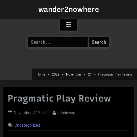
Skip
wander2nowhere
to
content
Search
for:
Home
2022
November
27
Pragmatic Play Review
Pragmatic Play Review
Posted
By
November 27, 2022
adminwan
on
Uncategorized