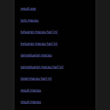
result sgp
toto macau
keluaran macau hari ini
keluaran macau hari ini
pengeluaran macau
pengeluaran macau hari ini
togel macau hari ini
result macau
result macau