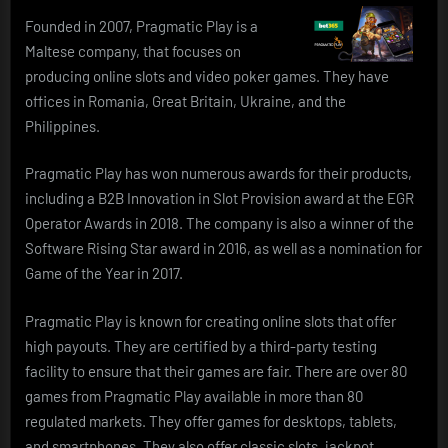
Founded in 2007, Pragmatic Play is a
Maltese company, that focuses on
producing online slots and video poker games. They have
offices in Romania, Great Britain, Ukraine, and the
Philippines.
Pragmatic Play has won numerous awards for their products,
including a B2B Innovation in Slot Provision award at the EGR
Operator Awards in 2018. The company is also a winner of the
Software Rising Star award in 2016, as well as a nomination for
Game of the Year in 2017.
Pragmatic Play is known for creating online slots that offer
high payouts. They are certified by a third-party testing
facility to ensure that their games are fair. There are over 80
games from Pragmatic Play available in more than 80
regulated markets. They offer games for desktops, tablets,
and smartphones. They also offer classic slots, jackpot