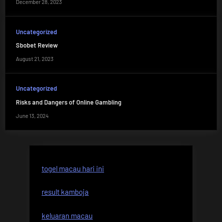
December 28, 2023
Uncategorized
Sbobet Review
August 21, 2023
Uncategorized
Risks and Dangers of Online Gambling
June 13, 2024
togel macau hari ini
result kamboja
keluaran macau