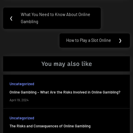
Post
What You Need to Know About Online
Previous
❮
navigation
Gambling
Post:
How to Play a Slot Online
❯
Next
Post:
You may also like
Uncategorized
Online Gambling – What Are the Risks Involved in Online Gambling?
April 19, 2024
Uncategorized
The Risks and Consequences of Online Gambling