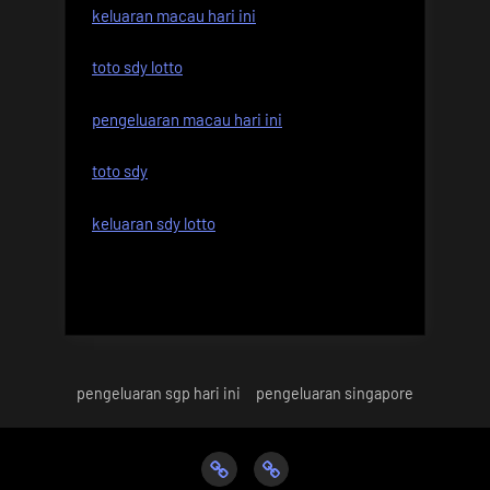
keluaran macau hari ini
toto sdy lotto
pengeluaran macau hari ini
toto sdy
keluaran sdy lotto
pengeluaran sgp hari ini
pengeluaran singapore
pengeluaran
pengeluaran