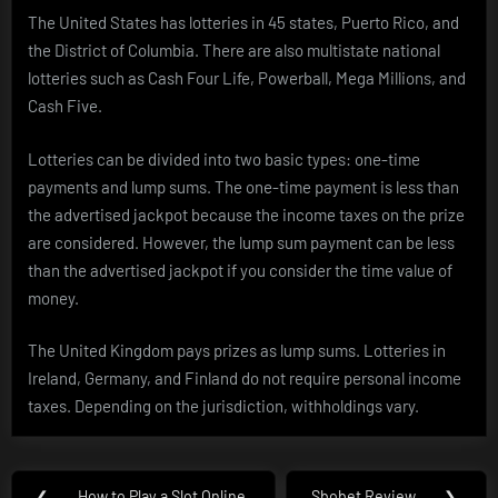
The United States has lotteries in 45 states, Puerto Rico, and
the District of Columbia. There are also multistate national
lotteries such as Cash Four Life, Powerball, Mega Millions, and
Cash Five.
Lotteries can be divided into two basic types: one-time
payments and lump sums. The one-time payment is less than
the advertised jackpot because the income taxes on the prize
are considered. However, the lump sum payment can be less
than the advertised jackpot if you consider the time value of
money.
The United Kingdom pays prizes as lump sums. Lotteries in
Ireland, Germany, and Finland do not require personal income
taxes. Depending on the jurisdiction, withholdings vary.
Post
❮
How to Play a Slot Online
Sbobet Review
❯