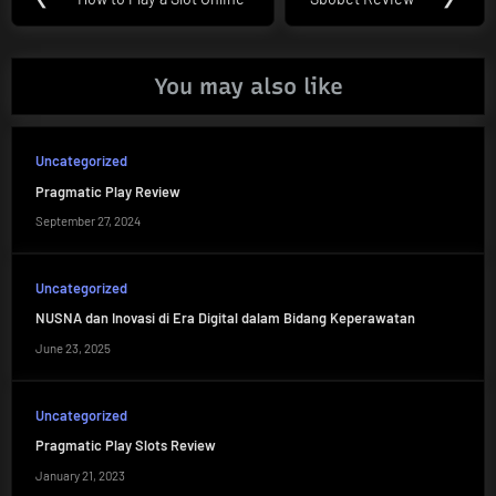
Previous
Next
navigation
Post:
Post:
You may also like
Uncategorized
Pragmatic Play Review
September 27, 2024
Uncategorized
NUSNA dan Inovasi di Era Digital dalam Bidang Keperawatan
June 23, 2025
Uncategorized
Pragmatic Play Slots Review
January 21, 2023