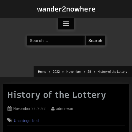
Skip
wander2nowhere
to
content
Search
for:
Home
2022
November
28
History of the Lottery
History of the Lottery
Posted
By
November 28, 2022
adminwan
on
Uncategorized