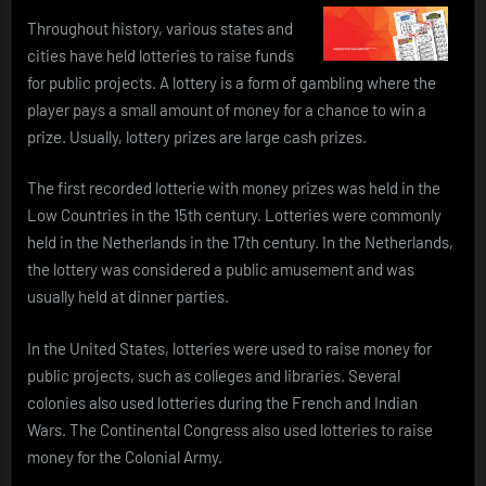
Throughout history, various states and
cities have held lotteries to raise funds
for public projects. A lottery is a form of gambling where the
player pays a small amount of money for a chance to win a
prize. Usually, lottery prizes are large cash prizes.
The first recorded lotterie with money prizes was held in the
Low Countries in the 15th century. Lotteries were commonly
held in the Netherlands in the 17th century. In the Netherlands,
the lottery was considered a public amusement and was
usually held at dinner parties.
In the United States, lotteries were used to raise money for
public projects, such as colleges and libraries. Several
colonies also used lotteries during the French and Indian
Wars. The Continental Congress also used lotteries to raise
money for the Colonial Army.