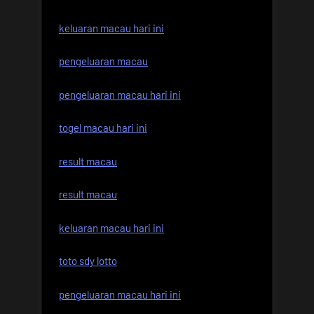
keluaran macau hari ini
pengeluaran macau
pengeluaran macau hari ini
togel macau hari ini
result macau
result macau
keluaran macau hari ini
toto sdy lotto
pengeluaran macau hari ini