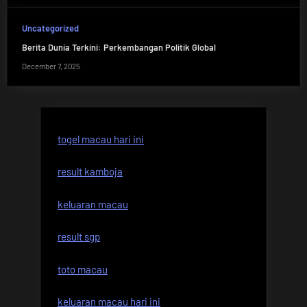
Uncategorized
Berita Dunia Terkini: Perkembangan Politik Global
December 7, 2025
togel macau hari ini
result kamboja
keluaran macau
result sgp
toto macau
keluaran macau hari ini