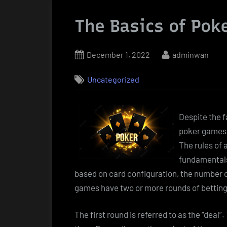
The Basics of Pok
Posted
By
December 1, 2022
adminwan
on
Uncategorized
Despite the f
poker games
The rules of 
fundamentals.
based on card configuration, the number of
games have two or more rounds of betting
The first round is referred to as the “deal”