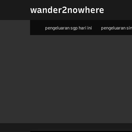
Skip
wander2nowhere
to
content
pengeluaran sgp hari ini
pengeluaran si