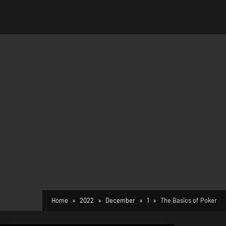
Home
2022
December
1
The Basics of Poker