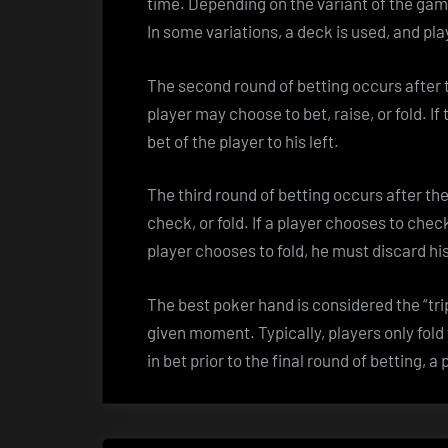
time. Depending on the variant of the gam
In some variations, a deck is used, and pla
The second round of betting occurs after t
player may choose to bet, raise, or fold. I
bet of the player to his left.
The third round of betting occurs after the
check, or fold. If a player chooses to chec
player chooses to fold, he must discard hi
The best poker hand is considered the “trip
given moment. Typically, players only fold
in bet prior to the final round of betting