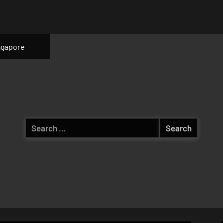
ngapore
Search
for: