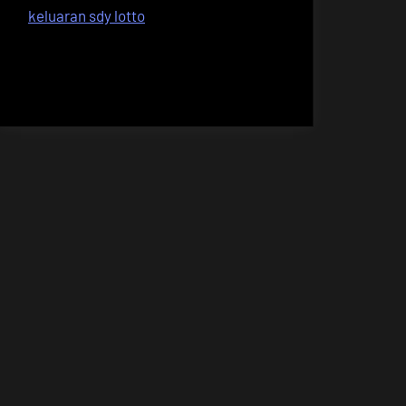
keluaran sdy lotto