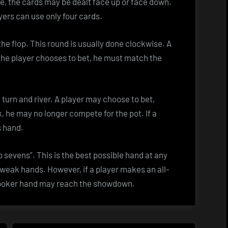
e, the cards may be dealt face up or face down.
yers can use only four cards.
he flop. This round is usually done clockwise. A
f the player chooses to bet, he must match the
 turn and river. A player may choose to bet,
k, he may no longer compete for the pot. If a
s hand.
 sevens”. This is the best possible hand at any
 weak hands. However, if a player makes an all-
, a poker hand may reach the showdown.