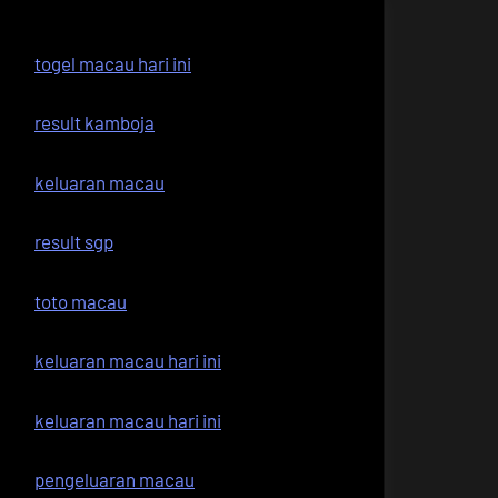
togel macau hari ini
result kamboja
keluaran macau
result sgp
toto macau
keluaran macau hari ini
keluaran macau hari ini
pengeluaran macau