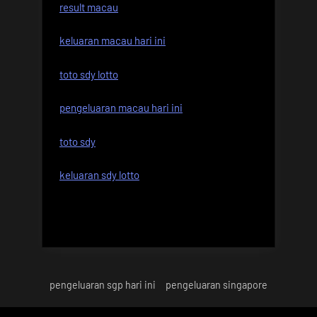
result macau
keluaran macau hari ini
toto sdy lotto
pengeluaran macau hari ini
toto sdy
keluaran sdy lotto
pengeluaran sgp hari ini
pengeluaran singapore