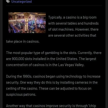
Uncategorized
Typically, a casino is a big room
with several tables and hundreds
of slot machines. However, there
are several other activities that
take place in casinos.
The most popular type of gambling is the slots. Currently, there
are 900,000 slots installed in the United States. The largest
concentration of casinos is in the Las Vegas Valley.
During the 1990s, casinos began using technology to increase
security. One way they do this is by installing cameras in the
ceiling of the casino. These can be adjusted to focus on
suspicious patrons.
Another way that casinos improve security is through “chip