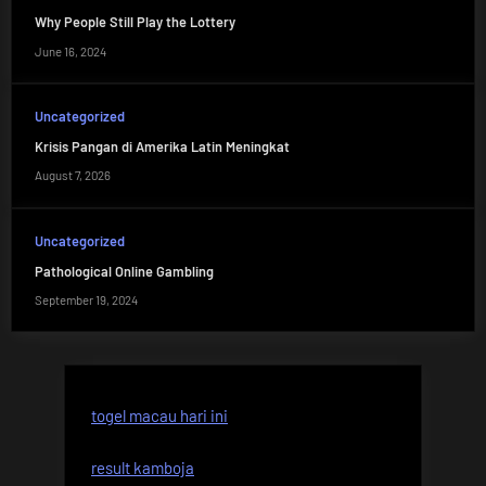
Why People Still Play the Lottery
June 16, 2024
Uncategorized
Krisis Pangan di Amerika Latin Meningkat
August 7, 2026
Uncategorized
Pathological Online Gambling
September 19, 2024
togel macau hari ini
result kamboja