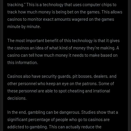
tracking.” This is a technology that uses computer chips to
track how much money is being bet on the games. This allows
casinos to monitor exact amounts wagered on the games
minute by minute.
The most important benefit of this technology is that it gives
the casinos an idea of what kind of money they’re making. A
casino can tell how much money it needs to make based on
this information.
Casinos also have security guards, pit bosses, dealers, and
other personnel who keep an eye on the patrons. Some of
these personnel are able to spot cheating and irrational
decisions.
In the end, gambling can be dangerous. Studies show that a
significant percentage of people who go to casinos are
addicted to gambling. This can actually reduce the