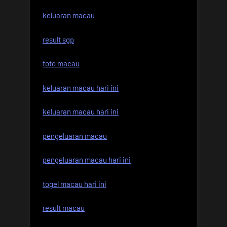
keluaran macau
result sgp
toto macau
keluaran macau hari ini
keluaran macau hari ini
pengeluaran macau
pengeluaran macau hari ini
togel macau hari ini
result macau