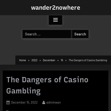
Skip
wander2nowhere
to
content
Search
for:
Home
2022
December
15
The Dangers of Casino Gambling
The Dangers of Casino
Gambling
Posted
By
December 15, 2022
adminwan
on