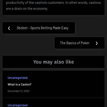
productivity of the casino’s customers. In other words, casinos
are a drain on the economy.
Post
❮
Sbobet – Sports Betting Made Easy
Previous
navigation
Post:
The Basics of Poker
❯
Next
Post:
You may also like
Uncategorized
What Is a Casino?
December 21, 2022
Uncategorized