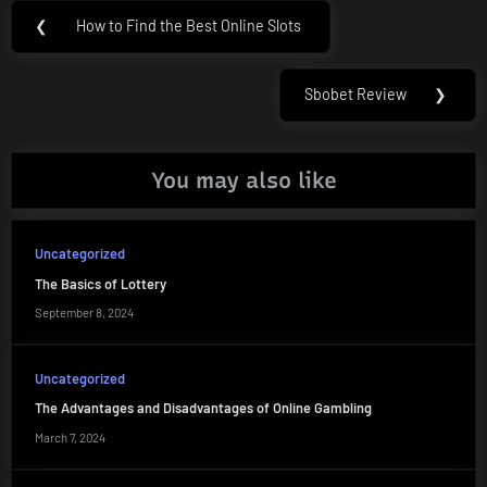
Post
❮
How to Find the Best Online Slots
Previous
navigation
Post:
Sbobet Review
❯
Next
Post:
You may also like
Uncategorized
The Basics of Lottery
September 8, 2024
Uncategorized
The Advantages and Disadvantages of Online Gambling
March 7, 2024