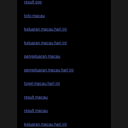
result sgp
toto macau
keluaran macau hari ini
keluaran macau hari ini
pengeluaran macau
pengeluaran macau hari ini
togel macau hari ini
result macau
result macau
keluaran macau hari ini