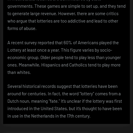
governments. These games are simple to set up, and they tend
to generate large revenue. However, there are some critics
who argue that lotteries are too addictive and lead to other
forms of abuse.
A recent survey reported that 60% of Americans played the
Lottery at least once a year. This figure varies by socio-
economic group. Older people tend to play less than younger
ones. Meanwhile, Hispanics and Catholics tend to play more
than whites.
Several historical records suggest that lotteries have been
around for centuries. In fact, the word “lottery” comes from a
Dutch noun, meaning “fate.” It’s unclear if the lottery was first
introduced in the United States, but it’s thought to have been
in use in the Netherlands in the 17th century.