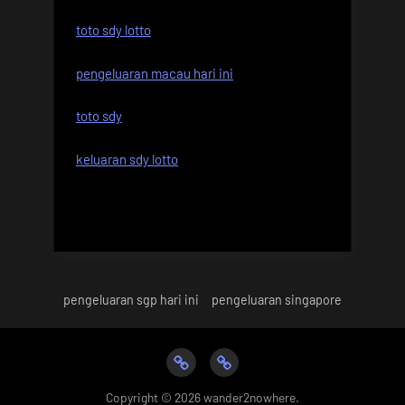
toto sdy lotto
pengeluaran macau hari ini
toto sdy
keluaran sdy lotto
pengeluaran sgp hari ini
pengeluaran singapore
pengeluaran
pengeluaran
sgp
singapore
Copyright © 2026 wander2nowhere.
hari