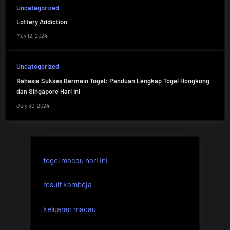
Uncategorized
Lottery Addiction
May 12, 2024
Uncategorized
Rahasia Sukses Bermain Togel: Panduan Lengkap Togel Hongkong
dan Singapore Hari Ini
July 30, 2024
togel macau hari ini
result kamboja
keluaran macau