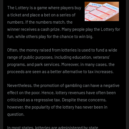
The Lottery is a game where players buy
a ticket and place a bet on a series of
numbers. If the numbers match, the
winner receives a cash prize. Many people play the Lottery for
fun, while others play for the chance to win big.
Often, the money raised from lotteries is used to fund a wide
range of public purposes, including education, veterans’
programs, and park services. Moreover, in many cases, the
proceeds are seen as a better alternative to tax increases.
Nevertheless, the promotion of gambling can have a negative
effect on the poor. Hence, lottery revenues have often been
criticized as a regressive tax. Despite these concerns,
however, the popularity of the lottery has never been in
question.
In most states, lotteries are administered by state