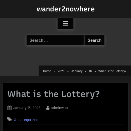
Skip
wander2nowhere
to
content
Search
for:
Home
2023
January
16
What is the Lottery?
What is the Lottery?
Posted
By
January 16, 2023
adminwan
on
Uncategorized