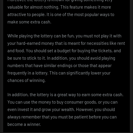
valuable for almost nothing. This feature makes it more
attractive to people. It is one of the most popular ways to
make some extra cash.
While playing the lottery can be fun, you must not play it with
your hard-earned money that is meant for necessities like rent
and food. You should set a budget for buying the tickets, and
be sure to stick to it. In addition, you should avoid playing
numbers that have similar endings or those that appear
frequently in a lottery. This can significantly lower your
chances of winning.
In addition, the lottery is a great way to earn some extra cash.
You can use the money to buy consumer goods, or you can
even invest it and grow your wealth. However, you should
always remember that you must be patient before you can
become a winner.