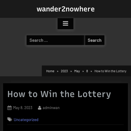
Skip
wander2nowhere
to
content
Search
for:
Home
2023
May
8
How to Win the Lottery
How to Win the Lottery
Posted
By
May 8, 2023
adminwan
on
Uncategorized