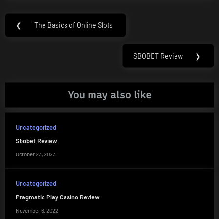
Post
❮
The Basics of Online Slots
Previous
navigation
Post:
SBOBET Review
❯
Next
Post:
You may also like
Uncategorized
Sbobet Review
October 23, 2023
Uncategorized
Pragmatic Play Casino Review
November 6, 2022