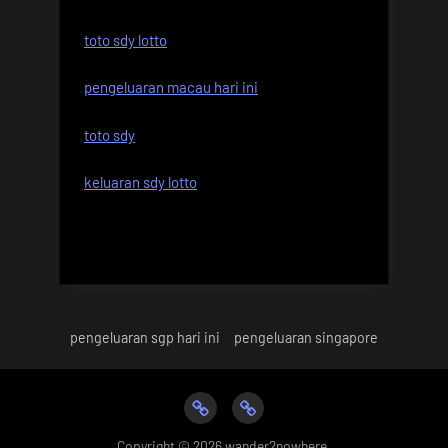
toto sdy lotto
pengeluaran macau hari ini
toto sdy
keluaran sdy lotto
pengeluaran sgp hari ini
pengeluaran singapore
pengeluaran
pengeluaran
sgp
singapore
Copyright © 2026 wander2nowhere.