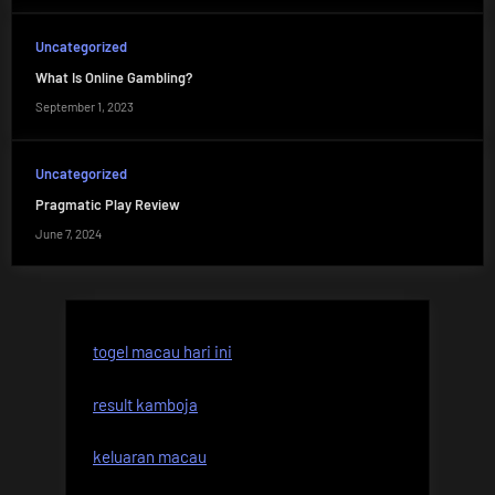
Uncategorized
What Is Online Gambling?
September 1, 2023
Uncategorized
Pragmatic Play Review
June 7, 2024
togel macau hari ini
result kamboja
keluaran macau