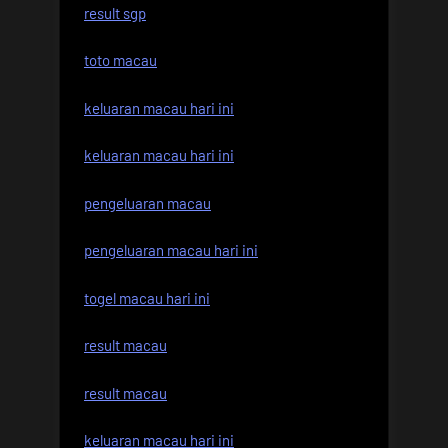
result sgp
toto macau
keluaran macau hari ini
keluaran macau hari ini
pengeluaran macau
pengeluaran macau hari ini
togel macau hari ini
result macau
result macau
keluaran macau hari ini