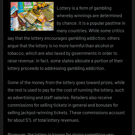
Lottery is a form of gambling
whereby winnings are determined
by chance. It is a popular pastime in
many countries. While some critics
say that the lottery encourages gambling addiction, others
argue that the lottery is no more harmful than alcohol or
tobacco, which are also taxed by governments in order to
raise revenue. In fact, some states allocate a portion of their
lottery proceeds to addressing gambling addiction.
Some of the money from the lottery goes toward prizes, while
the rest is used to pay for the cost of running the lottery, such
as advertising and staff salaries. Retailers also receive
commissions for selling tickets in general and bonuses for
selling jackpot-winning tickets. These commissions account
for about 5% of total lottery revenues.
Moreover, the lottery is known for giving something very