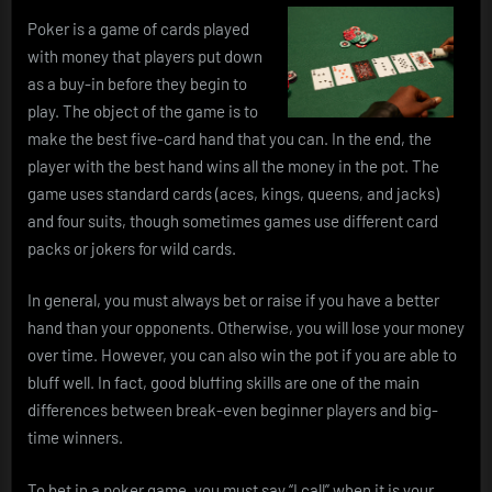
Poker is a game of cards played
with money that players put down
as a buy-in before they begin to
play. The object of the game is to
make the best five-card hand that you can. In the end, the
player with the best hand wins all the money in the pot. The
game uses standard cards (aces, kings, queens, and jacks)
and four suits, though sometimes games use different card
packs or jokers for wild cards.
In general, you must always bet or raise if you have a better
hand than your opponents. Otherwise, you will lose your money
over time. However, you can also win the pot if you are able to
bluff well. In fact, good bluffing skills are one of the main
differences between break-even beginner players and big-
time winners.
To bet in a poker game, you must say “I call” when it is your