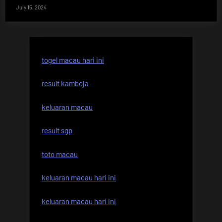
July 15, 2024
togel macau hari ini
result kamboja
keluaran macau
result sgp
toto macau
keluaran macau hari ini
keluaran macau hari ini