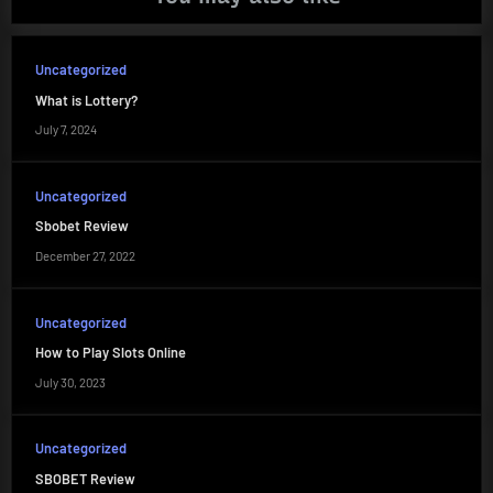
Uncategorized
What is Lottery?
July 7, 2024
Uncategorized
Sbobet Review
December 27, 2022
Uncategorized
How to Play Slots Online
July 30, 2023
Uncategorized
SBOBET Review