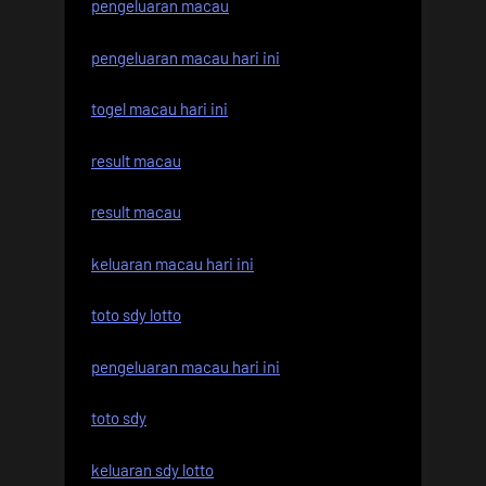
pengeluaran macau
pengeluaran macau hari ini
togel macau hari ini
result macau
result macau
keluaran macau hari ini
toto sdy lotto
pengeluaran macau hari ini
toto sdy
keluaran sdy lotto