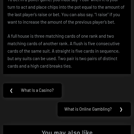
turn to act and place chips into the pot equal to the amount of
the last player’s raise or bet. You can also say, “I raise” if you
want to increase the amount of the previous player’s bet.
A full house is three matching cards of one rank and two
matching cards of another rank. A flush is five consecutive
cards of the same suit. A straight is five cards in sequence,
but any suits can be used. Two pair is two pairs of distinct
cards and a high card breaks ties.
Post
❮
What Is a Casino?
Previous
navigation
Post:
What is Online Gambling?
❯
Next
Post:
You may also like