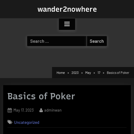
Skip
wander2nowhere
to
content
Search
for:
Home
2023
May
17
Basics of Poker
Basics of Poker
Posted
By
May 17, 2023
adminwan
on
Uncategorized