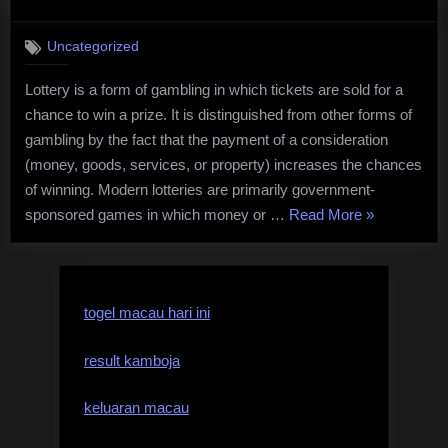
on
Uncategorized
Lottery is a form of gambling in which tickets are sold for a
chance to win a prize. It is distinguished from other forms of
gambling by the fact that the payment of a consideration
(money, goods, services, or property) increases the chances
of winning. Modern lotteries are primarily government-
“What
sponsored games in which money or …
Read More
»
is
Lottery?”
togel macau hari ini
result kamboja
keluaran macau