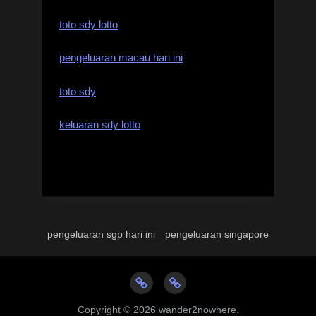
toto sdy lotto
pengeluaran macau hari ini
toto sdy
keluaran sdy lotto
pengeluaran sgp hari ini
pengeluaran singapore
pengeluaran
pengeluaran
sgp
singapore
Copyright © 2026 wander2nowhere.
hari