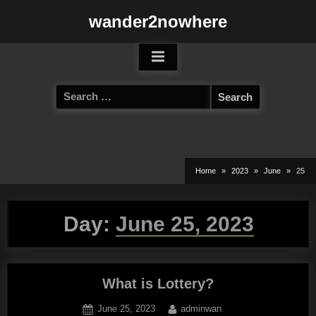
Skip
wander2nowhere
to
content
Search
for:
Home
2023
June
25
Day:
June 25, 2023
What is Lottery?
Posted
By
June 25, 2023
adminwan