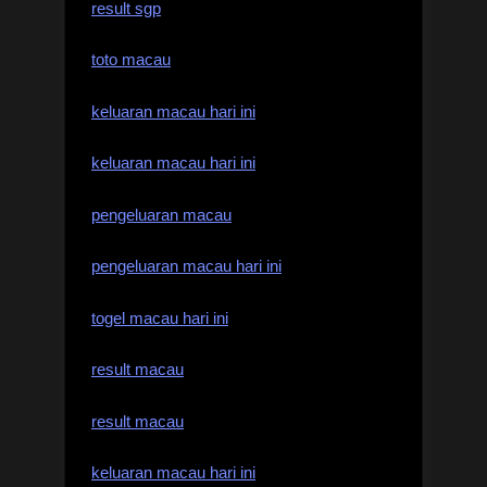
result sgp
toto macau
keluaran macau hari ini
keluaran macau hari ini
pengeluaran macau
pengeluaran macau hari ini
togel macau hari ini
result macau
result macau
keluaran macau hari ini