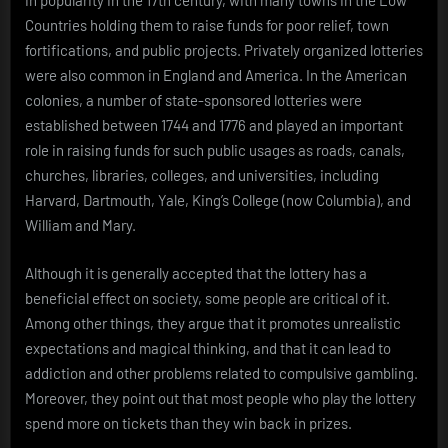
in popularity in the 17th century, with many towns in the Low
Countries holding them to raise funds for poor relief, town
fortifications, and public projects. Privately organized lotteries
were also common in England and America. In the American
colonies, a number of state-sponsored lotteries were
established between 1744 and 1776 and played an important
role in raising funds for such public usages as roads, canals,
churches, libraries, colleges, and universities, including
Harvard, Dartmouth, Yale, King’s College (now Columbia), and
William and Mary.
Although it is generally accepted that the lottery has a
beneficial effect on society, some people are critical of it.
Among other things, they argue that it promotes unrealistic
expectations and magical thinking, and that it can lead to
addiction and other problems related to compulsive gambling.
Moreover, they point out that most people who play the lottery
spend more on tickets than they win back in prizes.