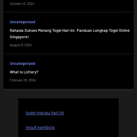
October 13, 2024
Uncategorized
Rahasia Sukses Menang Togel Hari Ini: Panduan Lengkap Togel Online
Singapore!
August 8, 2024
Uncategorized
What is Lottery?
February 18, 2024
togel macau hari ini
result kamboja