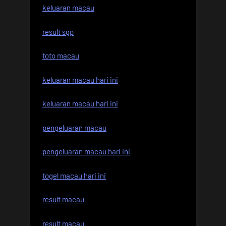
keluaran macau
result sgp
toto macau
keluaran macau hari ini
keluaran macau hari ini
pengeluaran macau
pengeluaran macau hari ini
togel macau hari ini
result macau
result macau