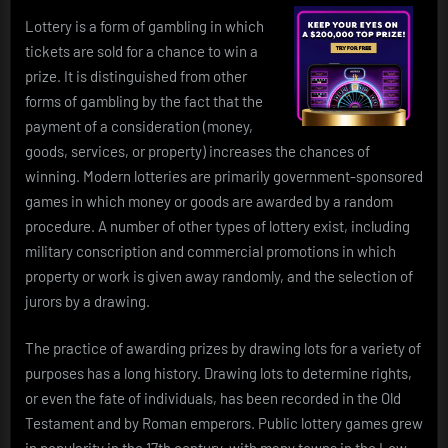
Lottery is a form of gambling in which
tickets are sold for a chance to win a
prize. It is distinguished from other
forms of gambling by the fact that the
payment of a consideration (money,
goods, services, or property) increases the chances of
winning. Modern lotteries are primarily government-sponsored
games in which money or goods are awarded by a random
procedure. A number of other types of lottery exist, including
military conscription and commercial promotions in which
property or work is given away randomly, and the selection of
jurors by a drawing.
The practice of awarding prizes by drawing lots for a variety of
purposes has a long history. Drawing lots to determine rights,
or even the fate of individuals, has been recorded in the Old
Testament and by Roman emperors. Public lottery games grew