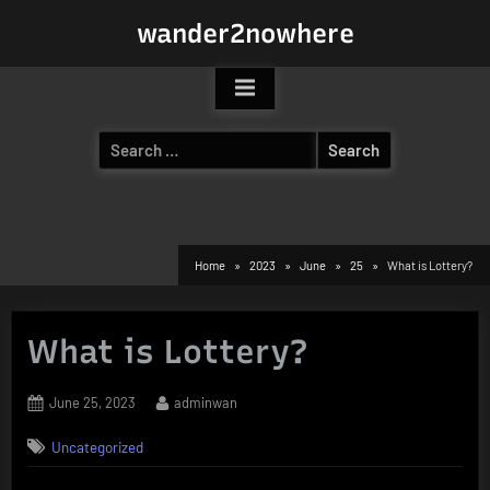
Skip
wander2nowhere
to
content
Search
for:
Home
2023
June
25
What is Lottery?
What is Lottery?
Posted
By
June 25, 2023
adminwan
on
Uncategorized