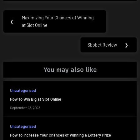
Post
Maximizing Your Chances of Winning
Previous
❮
navigation
at Slot Online
Post:
Sbobet Review
❯
Next
Post:
You may also like
Uncategorized
How to Win Big at Slot Online
September 23, 2023
Uncategorized
How to Increase Your Chances of Winning a Lottery Prize