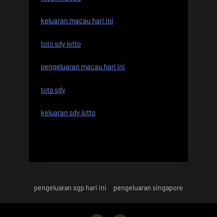
keluaran macau hari ini
toto sdy lotto
pengeluaran macau hari ini
toto sdy
keluaran sdy lotto
pengeluaran sgp hari ini
pengeluaran singapore