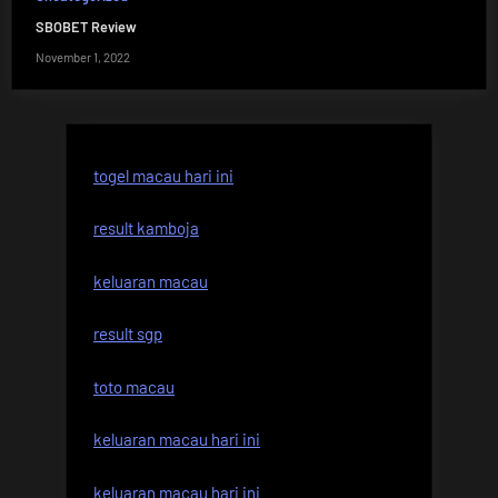
SBOBET Review
November 1, 2022
togel macau hari ini
result kamboja
keluaran macau
result sgp
toto macau
keluaran macau hari ini
keluaran macau hari ini