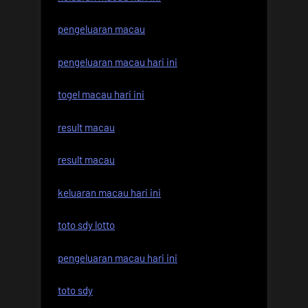
pengeluaran macau
pengeluaran macau hari ini
togel macau hari ini
result macau
result macau
keluaran macau hari ini
toto sdy lotto
pengeluaran macau hari ini
toto sdy