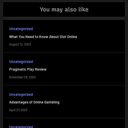
You may also like
Uncategorized
What You Need to Know About Slot Online
August 12, 2023
Uncategorized
Pragmatic Play Review
November 29, 2024
Uncategorized
Advantages of Online Gambling
April 27, 2023
Uncategorized