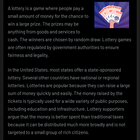
A lottery is a game where people pay a
small amount of money for the chance to
win a large prize. The prizes may be
anything from goods and services to
cash. The winners are chosen by random draw. Lottery games
are often regulated by government authorities to ensure
fairness and legality.
In the United States, most states offer a state-sponsored
lottery. Several other countries have national or regional
lotteries. Lotteries are popular because they can raise a large
sum of money quickly and easily. The money raised by the
tickets is typically used for a wide variety of public purposes,
including education and infrastructure. Lottery supporters
argue that the money is better spent than traditional taxes
because it can be distributed much more broadly and is not
targeted to a small group of rich citizens.