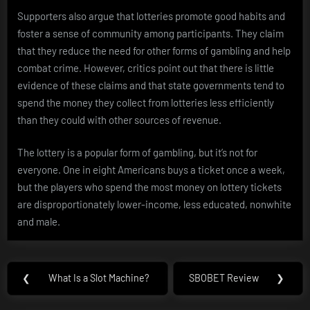
Supporters also argue that lotteries promote good habits and
foster a sense of community among participants. They claim
that they reduce the need for other forms of gambling and help
combat crime. However, critics point out that there is little
evidence of these claims and that state governments tend to
spend the money they collect from lotteries less efficiently
than they could with other sources of revenue.
The lottery is a popular form of gambling, but it’s not for
everyone. One in eight Americans buys a ticket once a week,
but the players who spend the most money on lottery tickets
are disproportionately lower-income, less educated, nonwhite
and male.
Post
❮
What Is a Slot Machine?
SBOBET Review
❯
Previous
Next
navigation
Post:
Post: