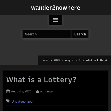
Skip
wander2nowhere
to
content
Search
for:
Home
2023
August
7
What is a Lottery?
What is a Lottery?
Posted
By
August 7, 2023
adminwan
on
Uncategorized