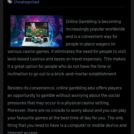
Uncategorized
Online Gambling is becoming
increasingly popular worldwide
and is a convenient way for
people to place wagers on
various casino games. It eliminates the need for people to visit
land-based casinos and saves on travel expenses. This makes
it a great option for people who do not have the time or
inclination to go out to a brick-and-mortar establishment.
Besides its convenience, online gambling also offers players
an opportunity to gamble without worrying about the social
pressures that may occur in a physical casino setting.
Moreover, there are no crowds to worry about and you can play
your favourite games at the best time of day for you. The only
thing that you need to have is a computer or mobile device and
internet access.