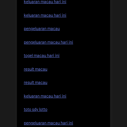
keluaran macau hari ini
keluaran macau hari ini
pengeluaran macau
pengeluaran macau hari ini
togel macau hari ini
result macau
result macau
keluaran macau hari ini
toto sdy lotto
pengeluaran macau hari ini