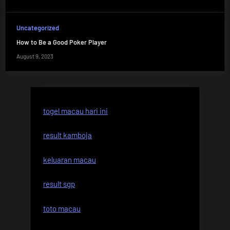
Uncategorized
How to Be a Good Poker Player
August 9, 2023
togel macau hari ini
result kamboja
keluaran macau
result sgp
toto macau