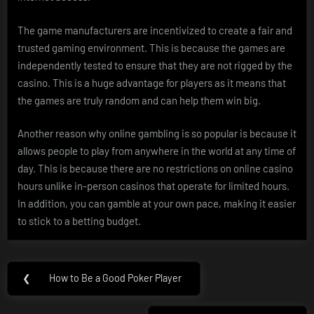
The game manufacturers are incentivized to create a fair and
trusted gaming environment. This is because the games are
independently tested to ensure that they are not rigged by the
casino. This is a huge advantage for players as it means that
the games are truly random and can help them win big.
Another reason why online gambling is so popular is because it
allows people to play from anywhere in the world at any time of
day. This is because there are no restrictions on online casino
hours unlike in-person casinos that operate for limited hours.
In addition, you can gamble at your own pace, making it easier
to stick to a betting budget.
Post
❮
How to Be a Good Poker Player
Previous
navigation
Post: