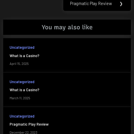
Pragmatic Play Review
❯
Next
Post:
You may also like
Uncategorized
What Is a Casino?
April 15, 2025
Uncategorized
What is a Casino?
March 11, 2025
Uncategorized
Pragmatic Play Review
December 22, 2023