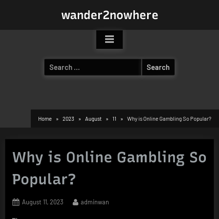
Skip
wander2nowhere
to
content
Search
for:
Home
2023
August
11
Why is Online Gambling So Popular?
Why is Online Gambling So
Popular?
Posted
By
August 11, 2023
adminwan
on