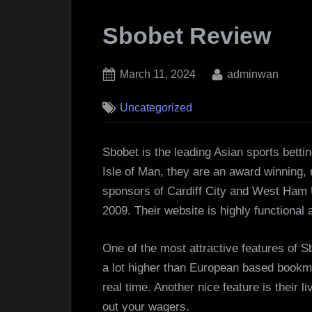
Sbobet Review
Posted
By
March 11, 2024
adminwan
on
Uncategorized
Sbobet is the leading Asian sports bettin
Isle of Man, they are an award winning,
sponsors of Cardiff City and West Ham U
2009. Their website is highly functional 
One of the most attractive features of S
a lot higher than European based bookma
real time. Another nice feature is their 
out your wagers.