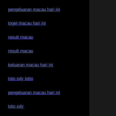
pengeluaran macau hari ini
togel macau hari ini
result macau
result macau
keluaran macau hari ini
toto sdy lotto
pengeluaran macau hari ini
toto sdy