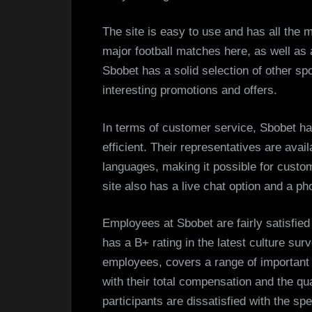
The site is easy to use and has all the m
major football matches here, as well as 
Sbobet has a solid selection of other sp
interesting promotions and offers.
In terms of customer service, Sbobet has
efficient. Their representatives are ava
languages, making it possible for custom
site also has a live chat option and a ph
Employees at Sbobet are fairly satisfie
has a B+ rating in the latest culture su
employees, covers a range of important 
with their total compensation and the q
participants are dissatisfied with the s