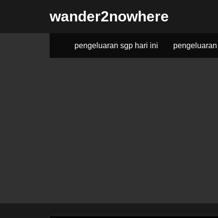
Skip
wander2nowhere
to
content
pengeluaran sgp hari ini
pengeluaran