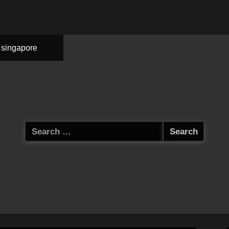
 singapore
Search
for: