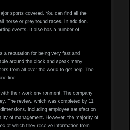
ajor sports covered. You can find all the
all horse or greyhound races. In addition,
orting events. It also has a number of
 a reputation for being very fast and
ilable around the clock and speak many
ers from all over the world to get help. The
one line.
d with their work environment. The company
rvey. The review, which was completed by 11
dimensions, including employee satisfaction
uality of management. However, the majority of
peed at which they receive information from