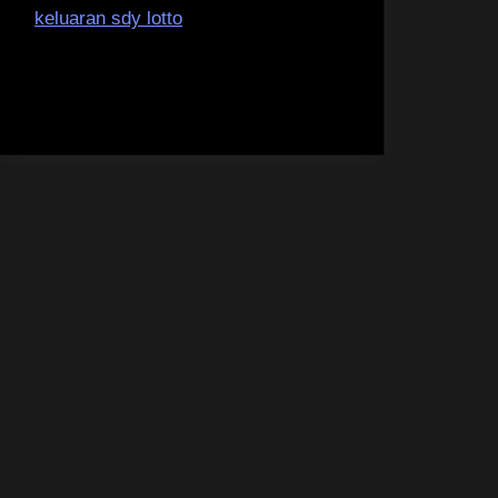
keluaran sdy lotto