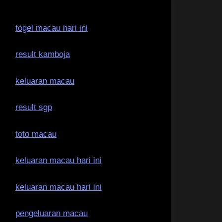
togel macau hari ini
result kamboja
keluaran macau
result sgp
toto macau
keluaran macau hari ini
keluaran macau hari ini
pengeluaran macau