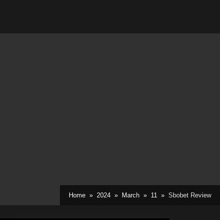
Home
2024
March
11
Sbobet Review