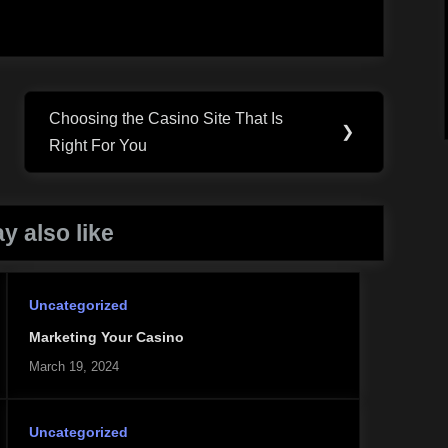
Choosing the Casino Site That Is
Next
❯
Right For You
Post:
y also like
Uncategorized
Marketing Your Casino
March 19, 2024
Uncategorized