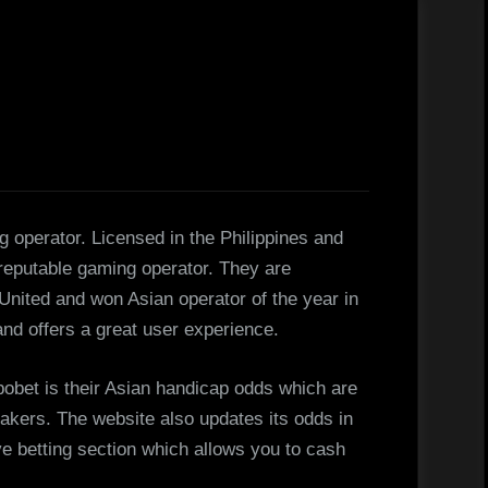
g operator. Licensed in the Philippines and
 reputable gaming operator. They are
nited and won Asian operator of the year in
and offers a great user experience.
bobet is their Asian handicap odds which are
kers. The website also updates its odds in
live betting section which allows you to cash