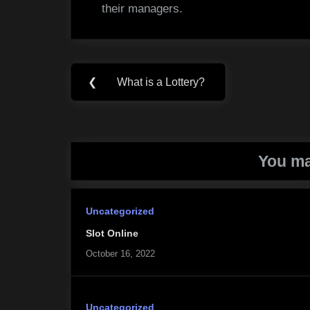
their managers.
Post
❮
What is a Lottery?
Previous
navigation
Post:
You ma
Uncategorized
Slot Online
October 16, 2022
Uncategorized