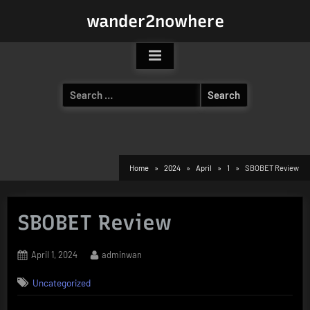
Skip
wander2nowhere
to
content
Search
for:
Home
2024
April
1
SBOBET Review
SBOBET Review
Posted
By
April 1, 2024
adminwan
on
Uncategorized