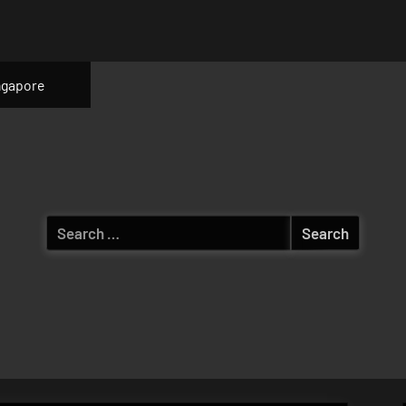
ngapore
Search
for: