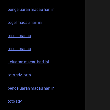
pengeluaran macau hari ini
togel macau hari ini
result macau
result macau
keluaran macau hari ini
toto sdy lotto
pengeluaran macau hari ini
toto sdy