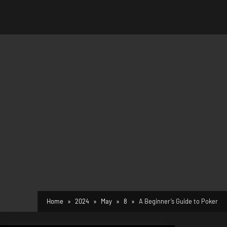
Home
2024
May
8
A Beginner’s Guide to Poker