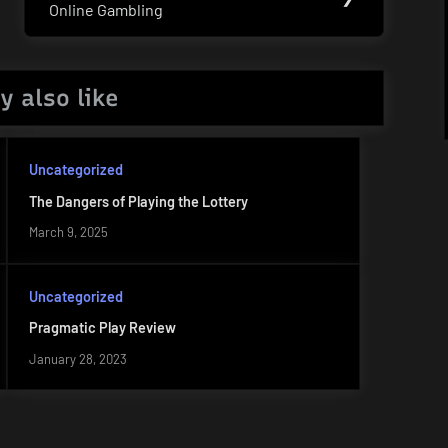
Online Gambling
Post:
y also like
Uncategorized
The Dangers of Playing the Lottery
March 9, 2025
Uncategorized
Pragmatic Play Review
January 28, 2023