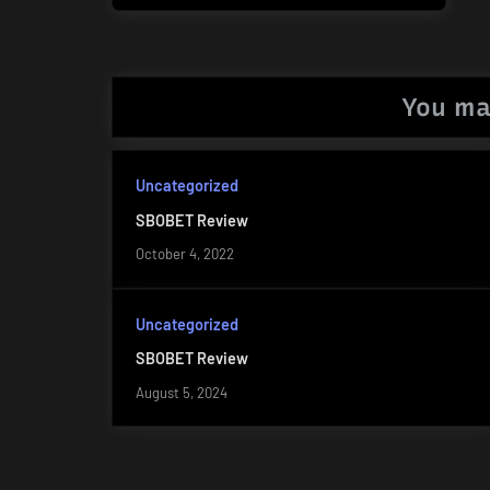
navigation
Post:
You ma
Uncategorized
SBOBET Review
October 4, 2022
Uncategorized
SBOBET Review
August 5, 2024