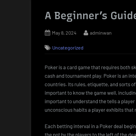
A Beginner’s Guid
Posted
By
May 8, 2024
adminwan
on
Uncategorized
Poker is a card game that requires both skil
cash and tournament play. Poker is an int
countries. Its rules, etiquette, and sorts o
important to know the game well, including 
important to understand the tells a player
unconscious habits a player exhibits that 
Each betting interval in a Poker deal begin
the pot by the players to the left of the d