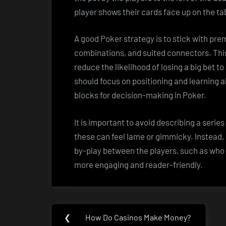
player shows their cards face up on the ta
A good Poker strategy is to stick with pre
combinations, and suited connectors. Thi
reduce the likelihood of losing a big bet t
should focus on positioning and learning a
blocks for decision-making in Poker.
It is important to avoid describing a serie
these can feel lame or gimmicky. Instead,
by-play between the players, such as who f
more engaging and reader-friendly.
Post
❮
How Do Casinos Make Money?
Previous