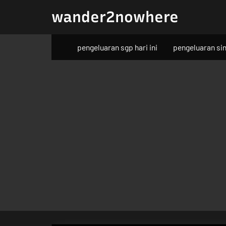
Skip
wander2nowhere
to
content
pengeluaran sgp hari ini
pengeluaran si