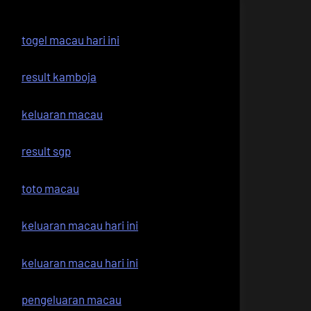
togel macau hari ini
result kamboja
keluaran macau
result sgp
toto macau
keluaran macau hari ini
keluaran macau hari ini
pengeluaran macau