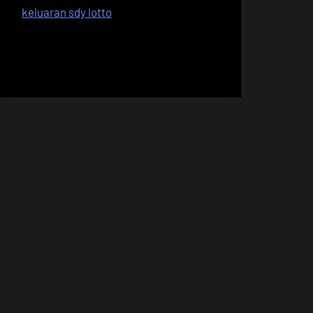
keluaran sdy lotto