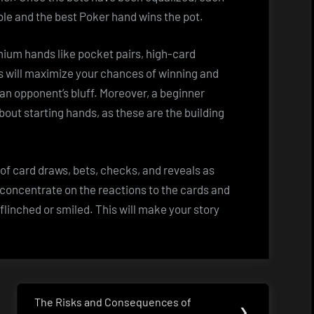
ble and the best Poker hand wins the pot.
mium hands like pocket pairs, high-card
s will maximize your chances of winning and
o an opponent’s bluff. Moreover, a beginner
bout starting hands, as these are the building
s of card draws, bets, checks, and reveals as
 concentrate on the reactions to the cards and
linched or smiled. This will make your story
The Risks and Consequences of
Next
❯