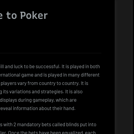
e to Poker
l and luck to be successful. It is played in both
ernational game and is played in many different
f players vary from country to country. It is
its variations and strategies. It is also
 displays during gameplay, which are
reveal information about their hand.
s with 2 mandatory bets called blinds put into
ealer. Once the bets have been equalized, each