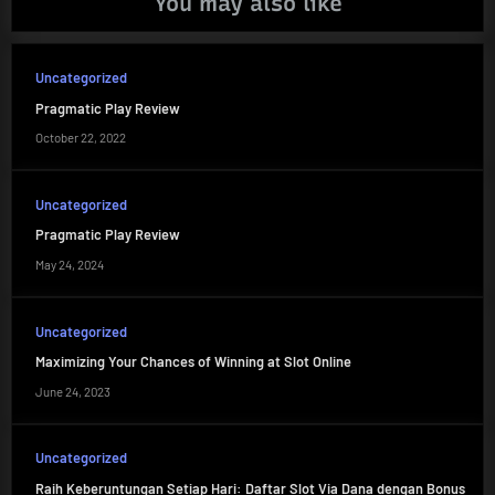
You may also like
Uncategorized
Pragmatic Play Review
October 22, 2022
Uncategorized
Pragmatic Play Review
May 24, 2024
Uncategorized
Maximizing Your Chances of Winning at Slot Online
June 24, 2023
Uncategorized
Raih Keberuntungan Setiap Hari: Daftar Slot Via Dana dengan Bonus