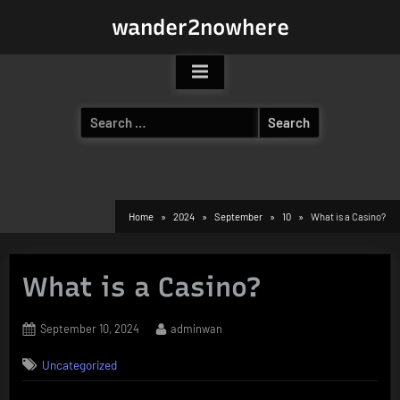
Skip
wander2nowhere
to
content
Search
for:
Home
2024
September
10
What is a Casino?
What is a Casino?
Posted
By
September 10, 2024
adminwan
on
Uncategorized