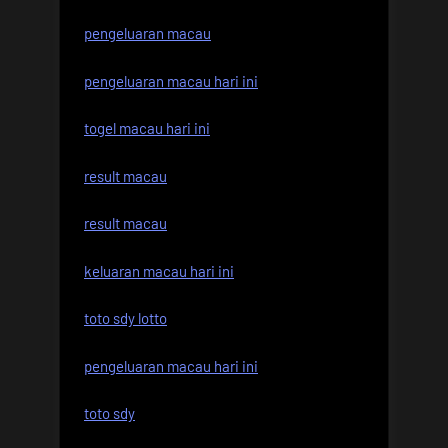
pengeluaran macau
pengeluaran macau hari ini
togel macau hari ini
result macau
result macau
keluaran macau hari ini
toto sdy lotto
pengeluaran macau hari ini
toto sdy