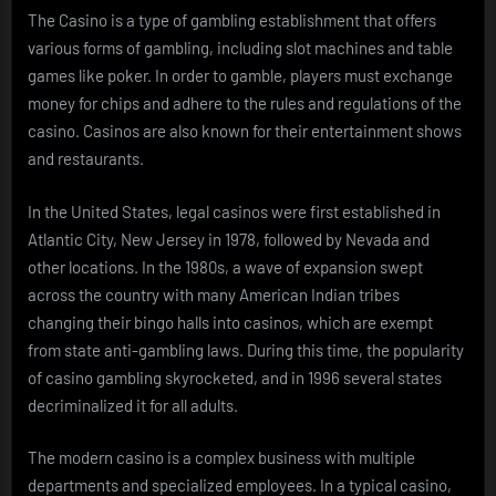
The Casino is a type of gambling establishment that offers
various forms of gambling, including slot machines and table
games like poker. In order to gamble, players must exchange
money for chips and adhere to the rules and regulations of the
casino. Casinos are also known for their entertainment shows
and restaurants.
In the United States, legal casinos were first established in
Atlantic City, New Jersey in 1978, followed by Nevada and
other locations. In the 1980s, a wave of expansion swept
across the country with many American Indian tribes
changing their bingo halls into casinos, which are exempt
from state anti-gambling laws. During this time, the popularity
of casino gambling skyrocketed, and in 1996 several states
decriminalized it for all adults.
The modern casino is a complex business with multiple
departments and specialized employees. In a typical casino,