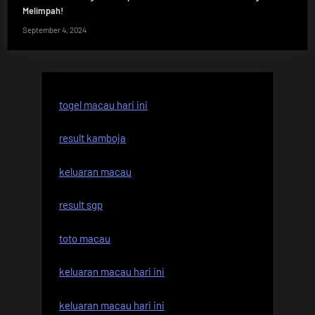
Melimpah!
September 4, 2024
togel macau hari ini
result kamboja
keluaran macau
result sgp
toto macau
keluaran macau hari ini
keluaran macau hari ini