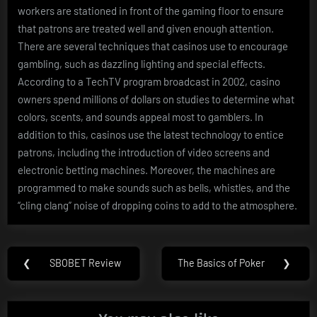
workers are stationed in front of the gaming floor to ensure
that patrons are treated well and given enough attention.
There are several techniques that casinos use to encourage
gambling, such as dazzling lighting and special effects.
According to a TechTV program broadcast in 2002, casino
owners spend millions of dollars on studies to determine what
colors, scents, and sounds appeal most to gamblers. In
addition to this, casinos use the latest technology to entice
patrons, including the introduction of video screens and
electronic betting machines. Moreover, the machines are
programmed to make sounds such as bells, whistles, and the
“cling clang” noise of dropping coins to add to the atmosphere.
Post
❮
SBOBET Review
The Basics of Poker
❯
Previous
Next
navigation
Post:
Post: