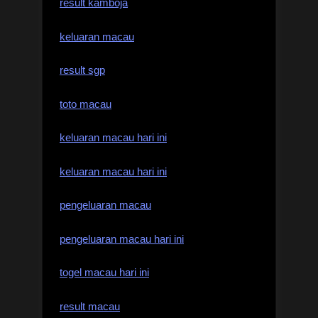
result kamboja
keluaran macau
result sgp
toto macau
keluaran macau hari ini
keluaran macau hari ini
pengeluaran macau
pengeluaran macau hari ini
togel macau hari ini
result macau