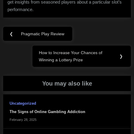
get insights from seasoned players about a particular slot’s
performance.
Post
❮
Pragmatic Play Review
Previous
navigation
Post:
How to Increase Your Chances of
Next
❯
Winning a Lottery Prize
Post:
You may also like
Uncategorized
The Signs of Online Gambling Addiction
February 28, 2025