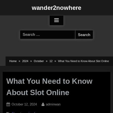
Skip
wander2nowhere
to
content
Search
for:
Home
2024
October
12
What You Need to Know About Slot Online
What You Need to Know
About Slot Online
Posted
By
October 12, 2024
adminwan
on