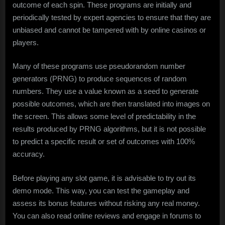
outcome of each spin. These programs are initially and
periodically tested by expert agencies to ensure that they are
unbiased and cannot be tampered with by online casinos or
players.
Many of these programs use pseudorandom number
generators (PRNG) to produce sequences of random
numbers. They use a value known as a seed to generate
possible outcomes, which are then translated into images on
the screen. This allows some level of predictability in the
results produced by PRNG algorithms, but it is not possible
to predict a specific result or set of outcomes with 100%
accuracy.
Before playing any slot game, it is advisable to try out its
demo mode. This way, you can test the gameplay and
assess its bonus features without risking any real money.
You can also read online reviews and engage in forums to