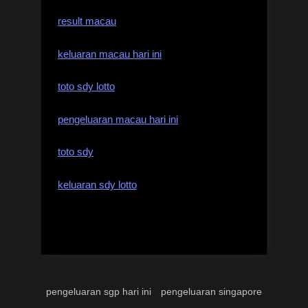
result macau
keluaran macau hari ini
toto sdy lotto
pengeluaran macau hari ini
toto sdy
keluaran sdy lotto
pengeluaran sgp hari ini
pengeluaran singapore