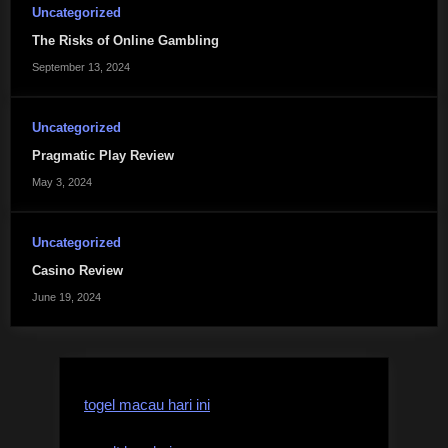
Uncategorized
The Risks of Online Gambling
September 13, 2024
Uncategorized
Pragmatic Play Review
May 3, 2024
Uncategorized
Casino Review
June 19, 2024
togel macau hari ini