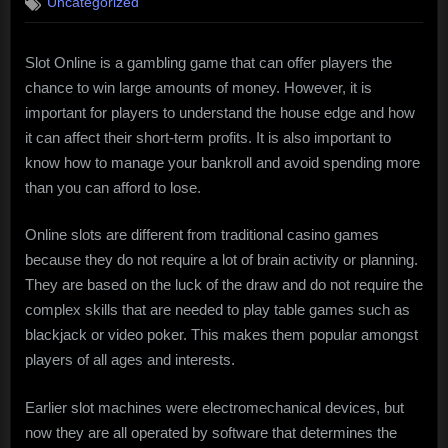
Uncategorized
Slot Online is a gambling game that can offer players the
chance to win large amounts of money. However, it is
important for players to understand the house edge and how
it can affect their short-term profits. It is also important to
know how to manage your bankroll and avoid spending more
than you can afford to lose.
Online slots are different from traditional casino games
because they do not require a lot of brain activity or planning.
They are based on the luck of the draw and do not require the
complex skills that are needed to play table games such as
blackjack or video poker. This makes them popular amongst
players of all ages and interests.
Earlier slot machines were electromechanical devices, but
now they are all operated by software that determines the