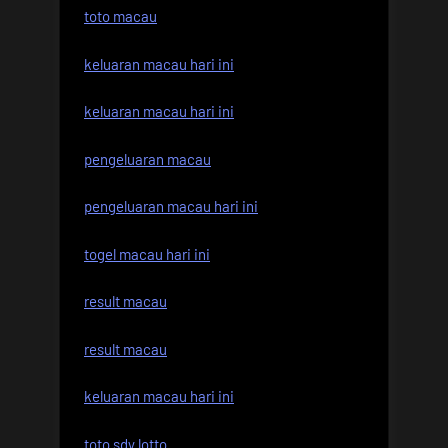
toto macau
keluaran macau hari ini
keluaran macau hari ini
pengeluaran macau
pengeluaran macau hari ini
togel macau hari ini
result macau
result macau
keluaran macau hari ini
toto sdy lotto