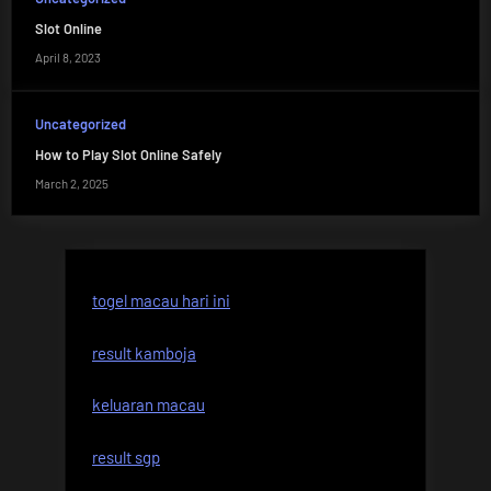
Slot Online
April 8, 2023
Uncategorized
How to Play Slot Online Safely
March 2, 2025
togel macau hari ini
result kamboja
keluaran macau
result sgp