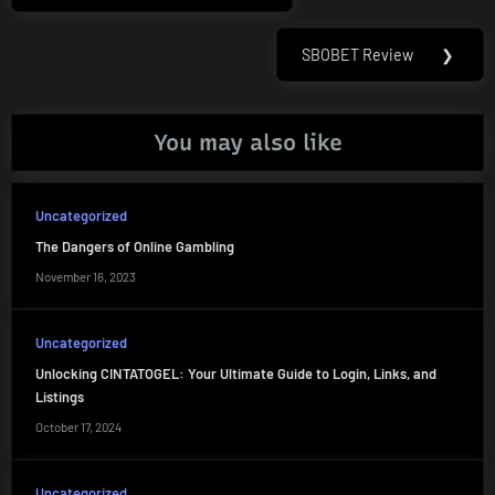
navigation
Post:
SBOBET Review
❯
Next
Post:
You may also like
Uncategorized
The Dangers of Online Gambling
November 16, 2023
Uncategorized
Unlocking CINTATOGEL: Your Ultimate Guide to Login, Links, and
Listings
October 17, 2024
Uncategorized