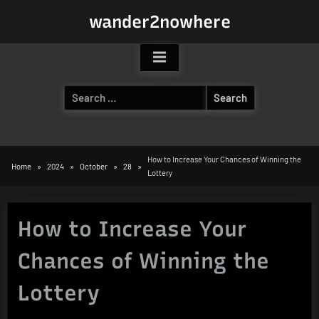
Skip
wander2nowhere
to
content
Search
for:
How to Increase Your Chances of Winning the
Home
2024
October
28
Lottery
How to Increase Your
Chances of Winning the
Lottery