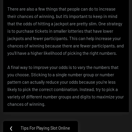
There are also a few things that people can do to increase
their chances of winning, but it’s important to keep in mind
that the odds of hitting a jackpot are pretty slim. One strategy
is to purchase tickets in smaller lotteries that have lower
jackpots and fewer participants. This can help increase your
chances of winning because there are fewer participants, and
you’ll have a higher likelihood of picking the right numbers.
A final way to improve your odds is to vary the numbers that
you choose. Sticking to a single number group or number
pattern can actually reduce your odds because you’re less
likely to pick the correct combination. Instead, try to pick a
variety of different number groups and digits to maximize your
chances of winning.
Post
❮
Tips For Playing Slot Online
Previous