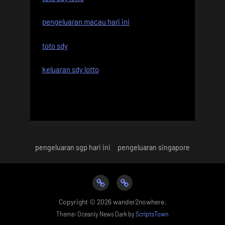
pengeluaran macau hari ini
toto sdy
keluaran sdy lotto
pengeluaran sgp hari ini
pengeluaran singapore
pengeluaran
pengeluaran
sgp
singapore
Copyright © 2026 wander2nowhere.
hari
Theme: Oceanly News Dark by
ScriptsTown
ini