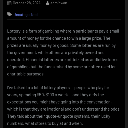
Posted
By
October 28, 2024
adminwan
on
Uncategorized
Lottery is a form of gambling wherein participants pay a small
amount of money for the chance to win a large prize. The
prizes are usually money or goods. Some lotteries are run by
the government, while others are privately owned and
operated. Financial lotteries are criticized as addictive forms
of gambling, but the funds raised by some are often used for
charitable purposes.
I’ve talked to a lot of lottery players — people who play for
years, spending $50, $100 a week — and they defy the
expectations you might have going into the conversation,
which is that they are irrational and don’t understand the odds.
They talk about their quote-unquote systems, their lucky
numbers, what stores to buy at and when.