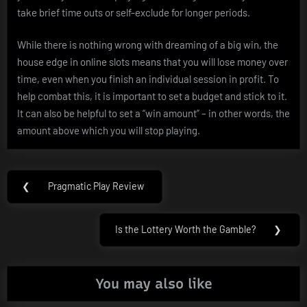
take brief time outs or self-exclude for longer periods.
While there is nothing wrong with dreaming of a big win, the
house edge in online slots means that you will lose money over
time, even when you finish an individual session in profit. To
help combat this, it is important to set a budget and stick to it.
It can also be helpful to set a “win amount” – in other words, the
amount above which you will stop playing.
Post
❮
Pragmatic Play Review
Previous
navigation
Post:
Is the Lottery Worth the Gamble?
❯
Next
Post:
You may also like