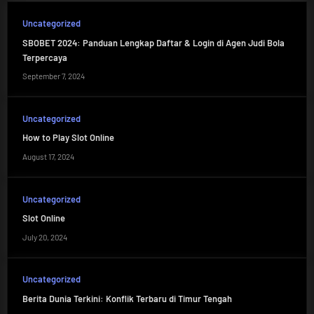
Uncategorized
SBOBET 2024: Panduan Lengkap Daftar & Login di Agen Judi Bola
Terpercaya
September 7, 2024
Uncategorized
How to Play Slot Online
August 17, 2024
Uncategorized
Slot Online
July 20, 2024
Uncategorized
Berita Dunia Terkini: Konflik Terbaru di Timur Tengah