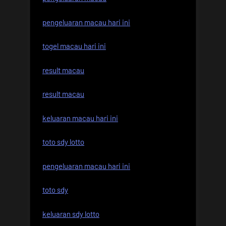
pengeluaran macau hari ini
togel macau hari ini
result macau
result macau
keluaran macau hari ini
toto sdy lotto
pengeluaran macau hari ini
toto sdy
keluaran sdy lotto