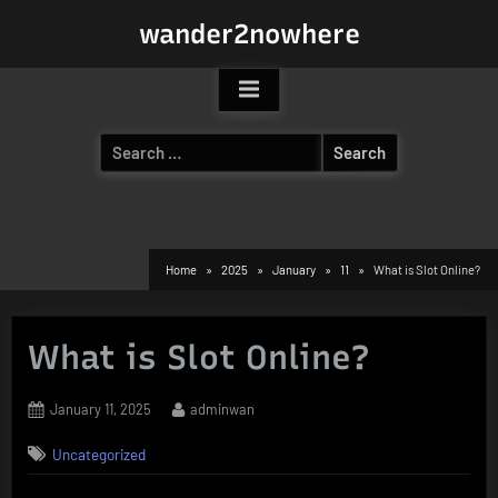
Skip
wander2nowhere
to
content
Search
for:
Home
2025
January
11
What is Slot Online?
What is Slot Online?
Posted
By
January 11, 2025
adminwan
on
Uncategorized