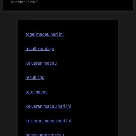
December 27, 2025
togel macau hari ini
result kamboja
keluaran macau
result sgp
toto macau
keluaran macau hari ini
keluaran macau hari ini
pengeluaran macau