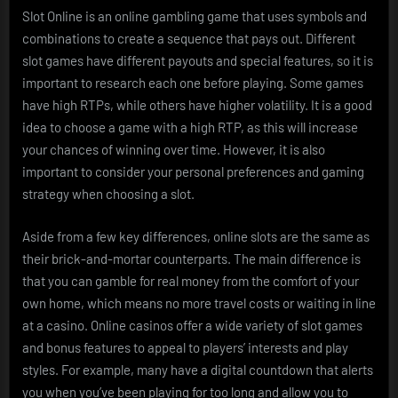
Slot Online is an online gambling game that uses symbols and
combinations to create a sequence that pays out. Different
slot games have different payouts and special features, so it is
important to research each one before playing. Some games
have high RTPs, while others have higher volatility. It is a good
idea to choose a game with a high RTP, as this will increase
your chances of winning over time. However, it is also
important to consider your personal preferences and gaming
strategy when choosing a slot.
Aside from a few key differences, online slots are the same as
their brick-and-mortar counterparts. The main difference is
that you can gamble for real money from the comfort of your
own home, which means no more travel costs or waiting in line
at a casino. Online casinos offer a wide variety of slot games
and bonus features to appeal to players’ interests and play
styles. For example, many have a digital countdown that alerts
you when you’ve been playing for too long and allow you to