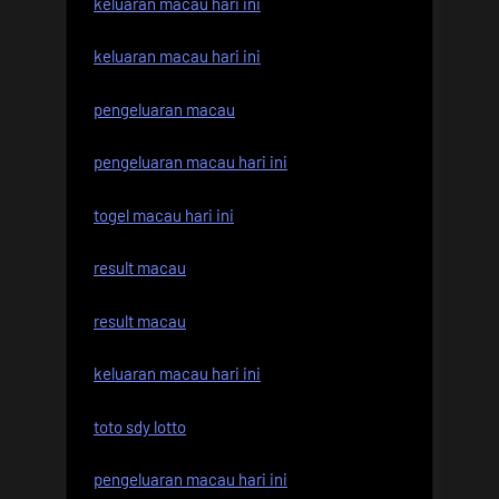
keluaran macau hari ini
keluaran macau hari ini
pengeluaran macau
pengeluaran macau hari ini
togel macau hari ini
result macau
result macau
keluaran macau hari ini
toto sdy lotto
pengeluaran macau hari ini