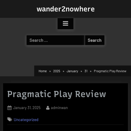
Skip
wander2nowhere
to
content
Search
for:
Home
2025
January
31
Pragmatic Play Review
Pragmatic Play Review
Posted
By
January 31, 2025
adminwan
on
Uncategorized