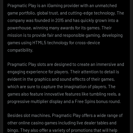
Pragmatic Play is an iGaming provider with an unmatched
game portfolio, global trust, and cutting-edge technology. The
company was founded in 2015 and has quickly grown into a
powerhouse, winning many awards for its games. Their
mission is to provide fair and responsible gaming, developing
games using HTML5 technology for cross-device
compatibility.
Pragmatic Play slots are designed to create an immersive and
engaging experience for players. Their attention to detail is
evident in the graphics and sound effects of their games,
which are sure to capture the imagination of players. The
games also feature innovative features like tumbling reels, a
progressive multiplier display and a Free Spins bonus round.
Besides slot machines, Pragmatic Play offers a wide range of
other online casino games including live dealer tables and
bingo. They also offer a variety of promotions that will help