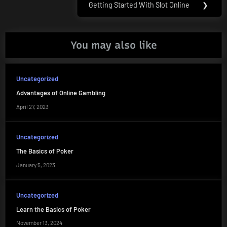
Getting Started With Slot Online
❯
Next
Post:
You may also like
Uncategorized
Advantages of Online Gambling
April 27, 2023
Uncategorized
The Basics of Poker
January 5, 2023
Uncategorized
Learn the Basics of Poker
November 13, 2024