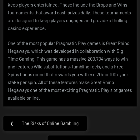
keep players entertained. These include the Drops and Wins
tournaments that award cash prizes daily. These tournaments
are designed to keep players engaged and provide a thrilling
casino experience.
One of the most popular Pragmatic Play games is Great Rhino
Megaways, which was developed in collaboration with Big
Time Gaming. This game has a massive 200,704 ways to win
and features Wild substitutions, tumbling reels, and a Free
Spins bonus round that rewards you with 5x, 20x or 100x your
stake per spin. All of these features make Great Rhino
Megaways one of the most exciting Pragmatic Play slot games
available online.
Post
❮
The Risks of Online Gambling
Previous
navigation
Post: