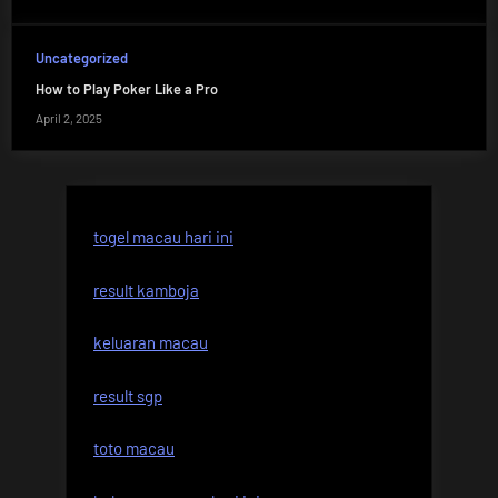
Uncategorized
How to Play Poker Like a Pro
April 2, 2025
togel macau hari ini
result kamboja
keluaran macau
result sgp
toto macau