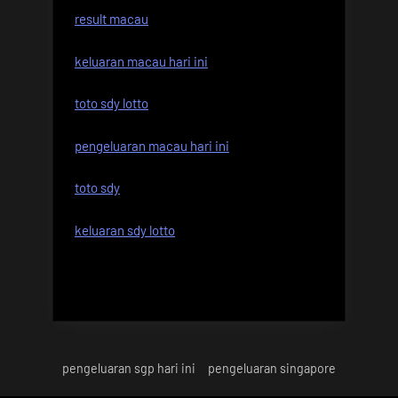
result macau
keluaran macau hari ini
toto sdy lotto
pengeluaran macau hari ini
toto sdy
keluaran sdy lotto
pengeluaran sgp hari ini
pengeluaran singapore