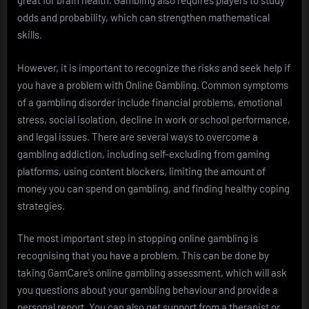
great for brain health. Gambling also requires players to study
odds and probability, which can strengthen mathematical
skills.
However, it is important to recognize the risks and seek help if
you have a problem with Online Gambling. Common symptoms
of a gambling disorder include financial problems, emotional
stress, social isolation, decline in work or school performance,
and legal issues. There are several ways to overcome a
gambling addiction, including self-excluding from gaming
platforms, using content blockers, limiting the amount of
money you can spend on gambling, and finding healthy coping
strategies.
The most important step in stopping online gambling is
recognising that you have a problem. This can be done by
taking GamCare’s online gambling assessment, which will ask
you questions about your gambling behaviour and provide a
personal report. You can also get support from a therapist or