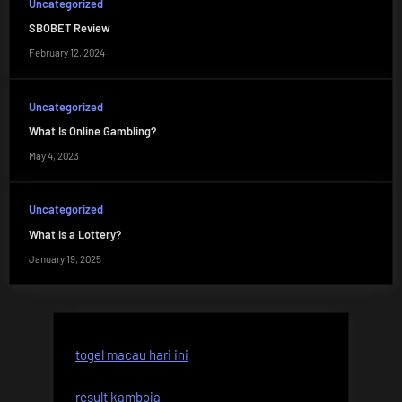
Uncategorized
SBOBET Review
February 12, 2024
Uncategorized
What Is Online Gambling?
May 4, 2023
Uncategorized
What is a Lottery?
January 19, 2025
togel macau hari ini
result kamboja