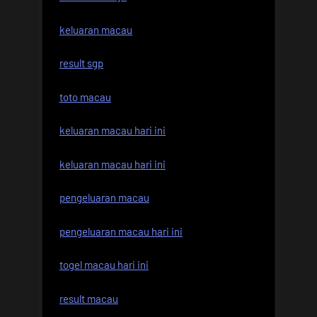
keluaran macau
result sgp
toto macau
keluaran macau hari ini
keluaran macau hari ini
pengeluaran macau
pengeluaran macau hari ini
togel macau hari ini
result macau