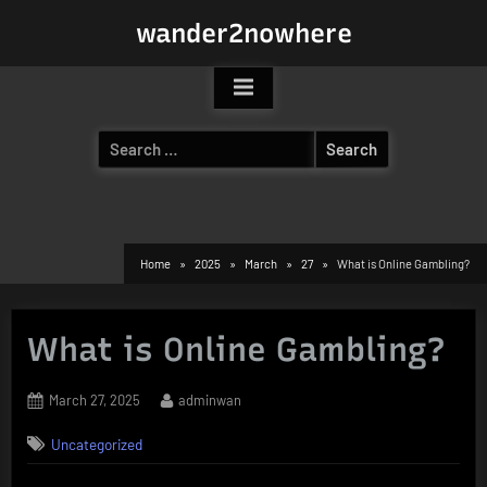
Skip
wander2nowhere
to
content
Search
for:
Home
2025
March
27
What is Online Gambling?
What is Online Gambling?
Posted
By
March 27, 2025
adminwan
on
Uncategorized