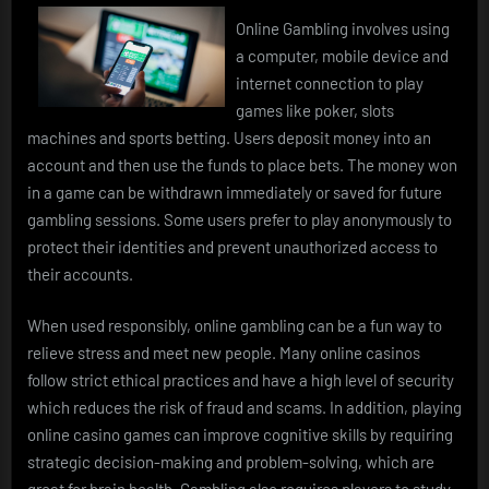
Online Gambling involves using
a computer, mobile device and
internet connection to play
games like poker, slots
machines and sports betting. Users deposit money into an
account and then use the funds to place bets. The money won
in a game can be withdrawn immediately or saved for future
gambling sessions. Some users prefer to play anonymously to
protect their identities and prevent unauthorized access to
their accounts.
When used responsibly, online gambling can be a fun way to
relieve stress and meet new people. Many online casinos
follow strict ethical practices and have a high level of security
which reduces the risk of fraud and scams. In addition, playing
online casino games can improve cognitive skills by requiring
strategic decision-making and problem-solving, which are