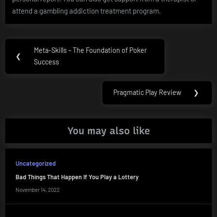
attend a gambling addiction treatment program.
Post
Meta-Skills – The Foundation of Poker
Previous
❮
navigation
Success
Post:
Pragmatic Play Review
❯
Next
Post:
You may also like
Uncategorized
Bad Things That Happen If You Play a Lottery
November 14, 2022