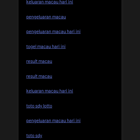
keluaran macau hari ini
pengeluaran macau
pengeluaran macau hari ini
togel macau hari ini
result macau
result macau
keluaran macau hari ini
toto sdy lotto
pengeluaran macau hari ini
toto sdy