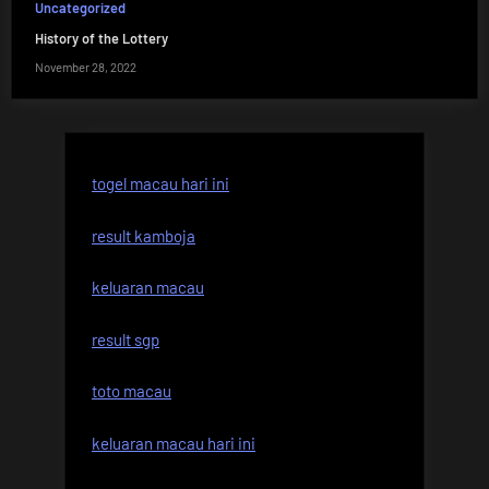
Uncategorized
History of the Lottery
November 28, 2022
togel macau hari ini
result kamboja
keluaran macau
result sgp
toto macau
keluaran macau hari ini