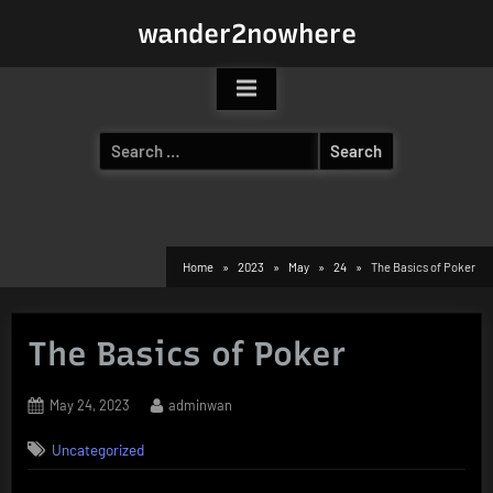
Skip
wander2nowhere
to
content
Search
for:
Home
2023
May
24
The Basics of Poker
The Basics of Poker
Posted
By
May 24, 2023
adminwan
on
Uncategorized