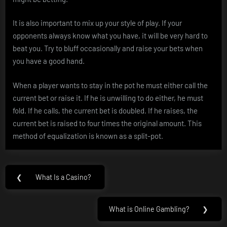
It is also important to mix up your style of play. If your
opponents always know what you have, it will be very hard to
beat you. Try to bluff occasionally and raise your bets when
you have a good hand.
When a player wants to stay in the pot he must either call the
current bet or raise it. If he is unwilling to do either, he must
fold. If he calls, the current bet is doubled. If he raises, the
current bet is raised to four times the original amount. This
method of equalization is known as a split-pot.
Post
❮
What Is a Casino?
Previous
navigation
Post:
What is Online Gambling?
❯
Next
Post: