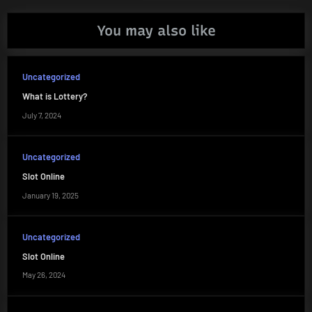
You may also like
Uncategorized
What is Lottery?
July 7, 2024
Uncategorized
Slot Online
January 19, 2025
Uncategorized
Slot Online
May 26, 2024