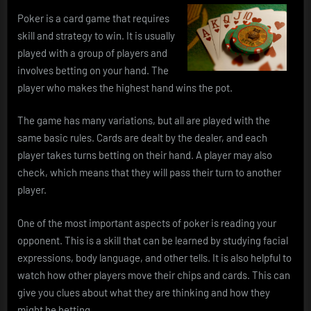
Poker is a card game that requires
skill and strategy to win. It is usually
played with a group of players and
involves betting on your hand. The
player who makes the highest hand wins the pot.
The game has many variations, but all are played with the
same basic rules. Cards are dealt by the dealer, and each
player takes turns betting on their hand. A player may also
check, which means that they will pass their turn to another
player.
One of the most important aspects of poker is reading your
opponent. This is a skill that can be learned by studying facial
expressions, body language, and other tells. It is also helpful to
watch how other players move their chips and cards. This can
give you clues about what they are thinking and how they
might be betting.