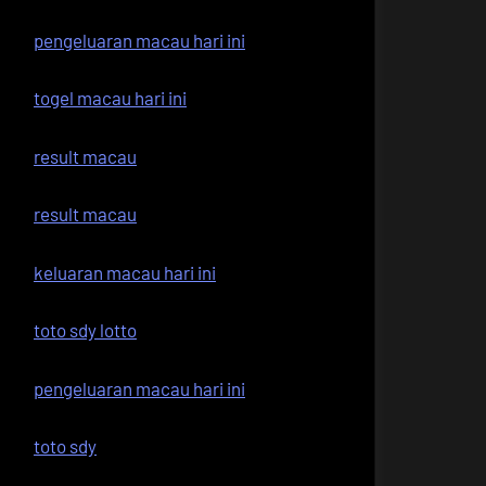
pengeluaran macau hari ini
togel macau hari ini
result macau
result macau
keluaran macau hari ini
toto sdy lotto
pengeluaran macau hari ini
toto sdy