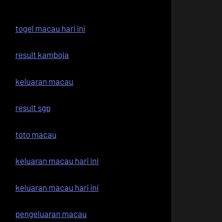
togel macau hari ini
result kamboja
keluaran macau
result sgp
toto macau
keluaran macau hari ini
keluaran macau hari ini
pengeluaran macau