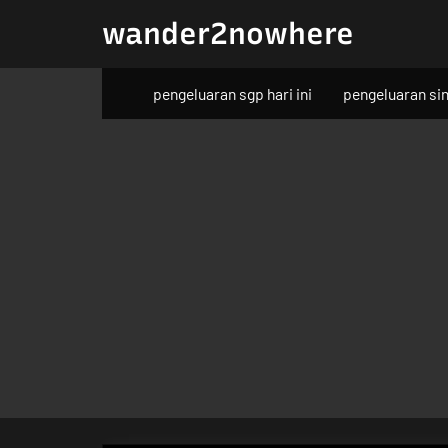
Skip
wander2nowhere
to
content
pengeluaran sgp hari ini
pengeluaran si