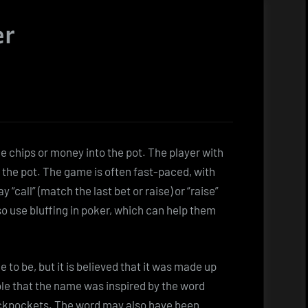
er
e chips or money into the pot. The player with
 the pot. The game is often fast-paced, with
“call” (match the last bet or raise) or “raise”
so use bluffing in poker, which can help them
o be, but it is believed that it was made up
ible that the name was inspired by the word
ickpockets. The word may also have been