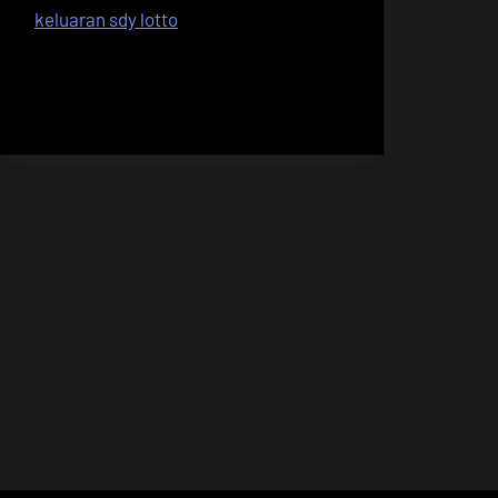
keluaran sdy lotto