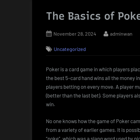
The Basics of Pok
Posted
By
November 28, 2024
adminwan
on
Uncategorized
Poker is a card game in which players plac
the best 5-card hand wins all the money in
players betting on every move. A player may 
(better than the last bet). Some players al
win.
No one knows how the game of Poker came t
from a variety of earlier games. It is poss
“poke”, which was a slang word used by p