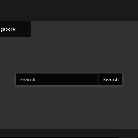
ngapore
Search
for: