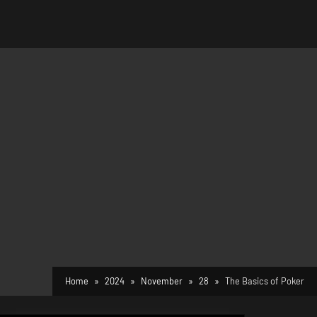
Home
2024
November
28
The Basics of Poker