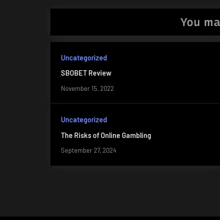
You ma
Uncategorized
SBOBET Review
November 15, 2022
Uncategorized
The Risks of Online Gambling
September 27, 2024