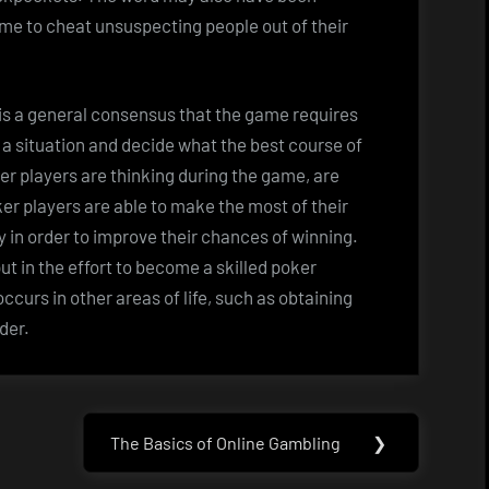
ame to cheat unsuspecting people out of their
 is a general consensus that the game requires
e a situation and decide what the best course of
her players are thinking during the game, are
oker players are able to make the most of their
in order to improve their chances of winning.
ut in the effort to become a skilled poker
ccurs in other areas of life, such as obtaining
der.
The Basics of Online Gambling
❯
Next
Post: