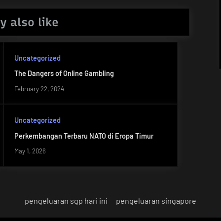
y also like
Uncategorized
The Dangers of Online Gambling
February 22, 2024
Uncategorized
Perkembangan Terbaru NATO di Eropa Timur
May 1, 2026
pengeluaran sgp hari ini
pengeluaran singapore