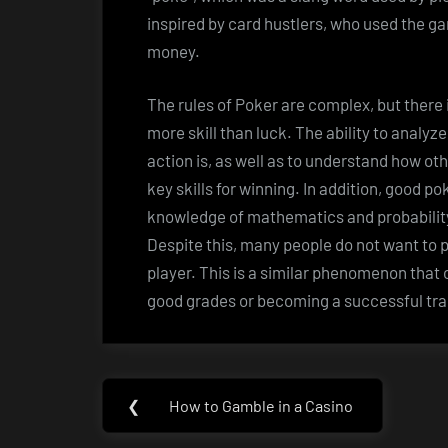
inspired by card hustlers, who used the g
money.
The rules of Poker are complex, but there
more skill than luck. The ability to analyz
action is, as well as to understand how ot
key skills for winning. In addition, good p
knowledge of mathematics and probability 
Despite this, many people do not want to p
player. This is a similar phenomenon that o
good grades or becoming a successful tra
Post
❮
How to Gamble in a Casino
Previous
navigation
Post: