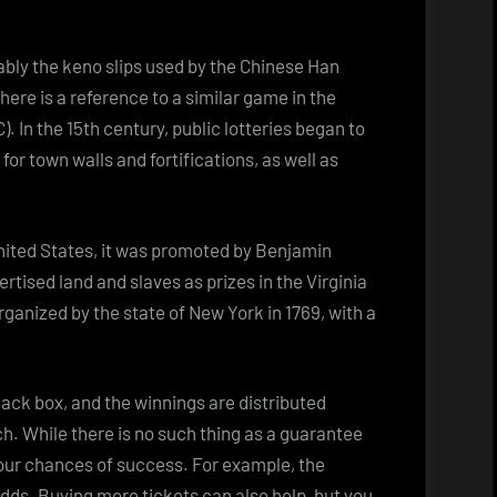
ably the keno slips used by the Chinese Han
ere is a reference to a similar game in the
 In the 15th century, public lotteries began to
for town walls and fortifications, as well as
nited States, it was promoted by Benjamin
tised land and slaves as prizes in the Virginia
organized by the state of New York in 1769, with a
lack box, and the winnings are distributed
 While there is no such thing as a guarantee
your chances of success. For example, the
odds. Buying more tickets can also help, but you