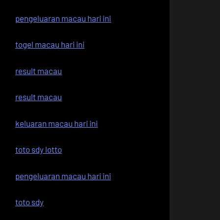
pengeluaran macau hari ini
togel macau hari ini
result macau
result macau
keluaran macau hari ini
toto sdy lotto
pengeluaran macau hari ini
toto sdy