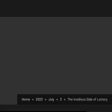
Home
2023
July
3
The Insidious Side of Lottery