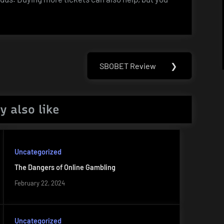
SBOBET Review
❯
Next
Post:
y also like
Uncategorized
The Dangers of Online Gambling
February 22, 2024
Uncategorized