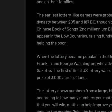
and on their families.
The earliest lottery-like games were prob
dynasty between 205 and 187 BC, though th
Chinese Book of Songs (2nd millennium BC).
appear in the Low Countries, raising funds 
helping the poor.
When the lottery became popular in the U
Franklin and George Washington, who adver
Gazette. The first official US lottery was 
prize of 3,000 acres of land.
The lottery draws numbers from a large, b
according to how many numbers you match.
that you will win, math can help improve 
smaller the number field, the better your 