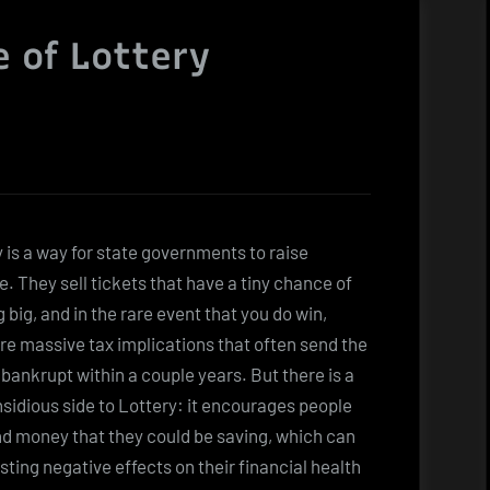
e of Lottery
 is a way for state governments to raise
. They sell tickets that have a tiny chance of
 big, and in the rare event that you do win,
re massive tax implications that often send the
bankrupt within a couple years. But there is a
sidious side to Lottery: it encourages people
nd money that they could be saving, which can
sting negative effects on their financial health