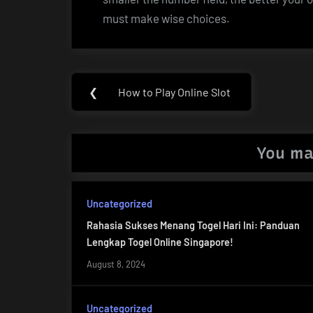
must make wise choices.
Post
❮
How to Play Online Slot
Previous
navigation
Post:
You ma
Uncategorized
Rahasia Sukses Menang Togel Hari Ini: Panduan
Lengkap Togel Online Singapore!
August 8, 2024
Uncategorized