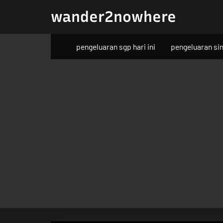
Skip
wander2nowhere
to
content
pengeluaran sgp hari ini
pengeluaran si