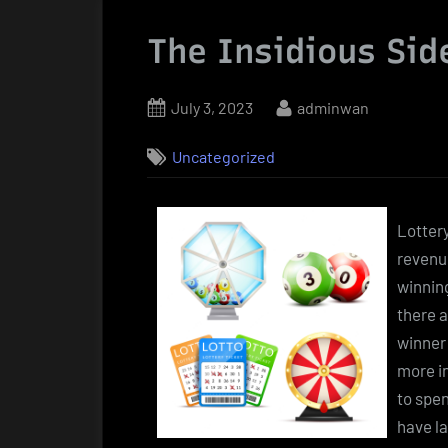
The Insidious Sid
Posted
By
July 3, 2023
adminwan
on
Uncategorized
Lottery
revenue
winning
there a
winner 
more in
to spe
have la