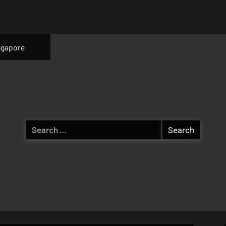
ngapore
Search
for: