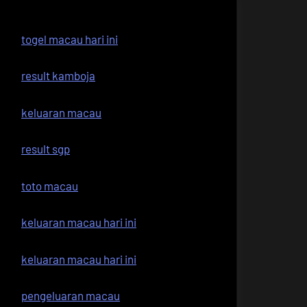
togel macau hari ini
result kamboja
keluaran macau
result sgp
toto macau
keluaran macau hari ini
keluaran macau hari ini
pengeluaran macau