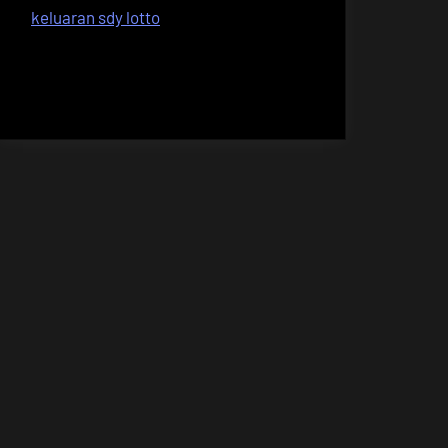
keluaran sdy lotto