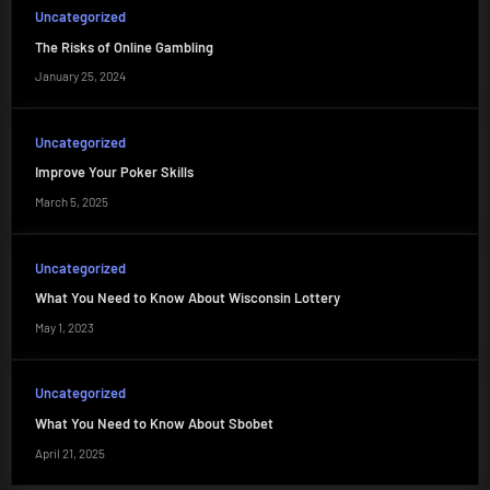
Uncategorized
The Risks of Online Gambling
January 25, 2024
Uncategorized
Improve Your Poker Skills
March 5, 2025
Uncategorized
What You Need to Know About Wisconsin Lottery
May 1, 2023
Uncategorized
What You Need to Know About Sbobet
April 21, 2025