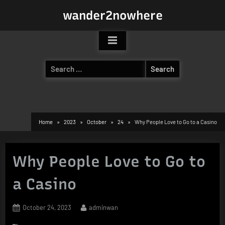
Skip
wander2nowhere
to
content
Search
for:
Home
2023
October
24
Why People Love to Go to a Casino
Why People Love to Go to
a Casino
Posted
By
October 24, 2023
adminwan
on