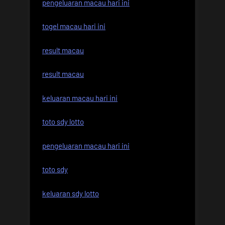
pengeluaran macau hari ini
togel macau hari ini
result macau
result macau
keluaran macau hari ini
toto sdy lotto
pengeluaran macau hari ini
toto sdy
keluaran sdy lotto