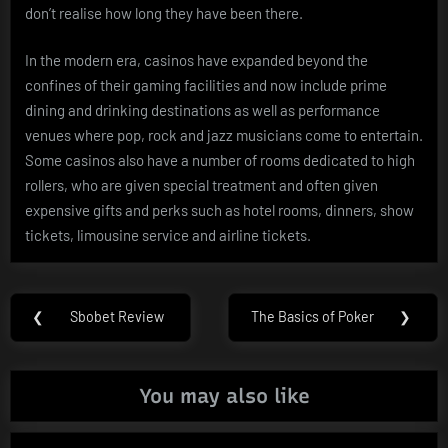
don’t realise how long they have been there.
In the modern era, casinos have expanded beyond the
confines of their gaming facilities and now include prime
dining and drinking destinations as well as performance
venues where pop, rock and jazz musicians come to entertain.
Some casinos also have a number of rooms dedicated to high
rollers, who are given special treatment and often given
expensive gifts and perks such as hotel rooms, dinners, show
tickets, limousine service and airline tickets.
Post
❮
Sbobet Review
The Basics of Poker
❯
Previous
Next
navigation
Post:
Post:
You may also like