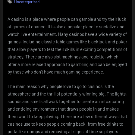
Uncategorized
A casino is a place where people can gamble and try their luck
at games of chance. It is also a popular place to socialize and
watch live entertainment. Many casinos have a wide variety of
games, including classic table games like blackjack and poker
that allow players to test their skills in exciting competitions of
strategy. There are also slot machines and roulette, which
offer a more relaxed approach to gambling and can be enjoyed
by those who don’t have much gaming experience.
The main reason why people love to go to casinos is the
atmosphere and the thrill of potentially winning big. The lights,
sounds and smells all work together to create an intoxicating
and enticing environment that draws people in and makes
them want to keep playing. There are a few different ways that
casinos use to keep people coming back, from free drinks to
perks like comps and removing all signs of time so players