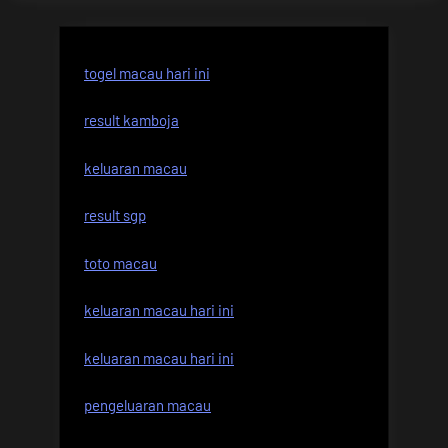
togel macau hari ini
result kamboja
keluaran macau
result sgp
toto macau
keluaran macau hari ini
keluaran macau hari ini
pengeluaran macau