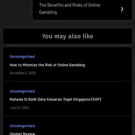
The Benefits and Risks of Online
Next
❯
Gambling
Post:
You may also like
Uncategorized
How to Minimize the Risk of Online Gambling
December 2, 2022
Uncategorized
Rahasia Di Balik Data Keluaran Togel Singapore (SGP)
July 24, 2024
Uncategorized
Sbobet Review