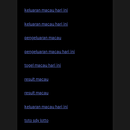
keluaran macau hari ini
keluaran macau hari ini
pengeluaran macau
pengeluaran macau hari ini
togel macau hari ini
result macau
result macau
keluaran macau hari ini
toto sdy lotto