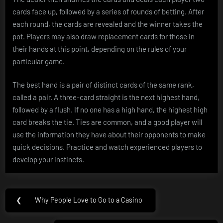
cards face up, followed by a series of rounds of betting. After
each round, the cards are revealed and the winner takes the
pot. Players may also draw replacement cards for those in
their hands at this point, depending on the rules of your
particular game.
The best hand is a pair of distinct cards of the same rank,
called a pair. A three-card straight is the next highest hand,
followed by a flush. If no one has a high hand, the highest high
card breaks the tie. Ties are common, and a good player will
use the information they have about their opponents to make
quick decisions. Practice and watch experienced players to
develop your instincts.
Post
❮
Why People Love to Go to a Casino
Previous
navigation
Post: