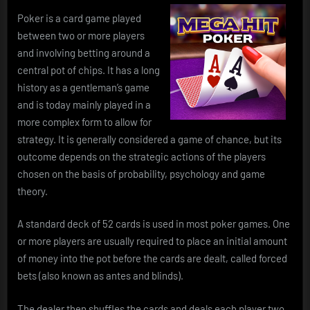
Poker is a card game played
between two or more players
and involving betting around a
central pot of chips. It has a long
history as a gentleman’s game
and is today mainly played in a
more complex form to allow for
strategy. It is generally considered a game of chance, but its
outcome depends on the strategic actions of the players
chosen on the basis of probability, psychology and game
theory.
A standard deck of 52 cards is used in most poker games. One
or more players are usually required to place an initial amount
of money into the pot before the cards are dealt, called forced
bets (also known as antes and blinds).
The dealer then shuffles the cards and deals each player two