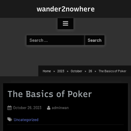
Skip
wander2nowhere
to
content
Search
for:
Home
2023
October
26
The Basics of Poker
The Basics of Poker
Posted
By
October 26, 2023
adminwan
on
Uncategorized