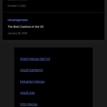
October 2, 2023
Uncategorized
The Best Casinos in the US
January 28, 2025
togel macau hari ini
result kamboja
keluaran macau
result sgp
toto macau