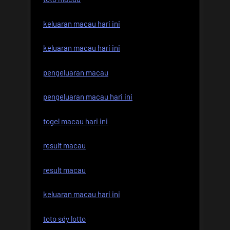
keluaran macau hari ini
keluaran macau hari ini
pengeluaran macau
pengeluaran macau hari ini
togel macau hari ini
result macau
result macau
keluaran macau hari ini
toto sdy lotto