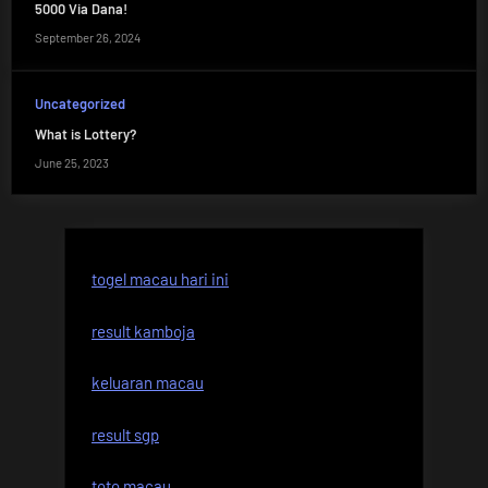
5000 Via Dana!
September 26, 2024
Uncategorized
What is Lottery?
June 25, 2023
togel macau hari ini
result kamboja
keluaran macau
result sgp
toto macau