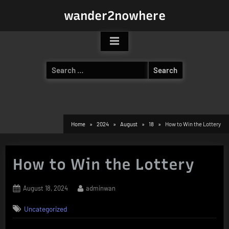
Skip
wander2nowhere
to
content
Search
for:
Home
2024
August
18
How to Win the Lottery
How to Win the Lottery
Posted
By
August 18, 2024
adminwan
on
Uncategorized