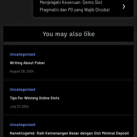
Menjelajahi Keseruan: Demo Slot
Next
❯
Pragmatic dan PG yang Wajib Dicoba!
Post:
You may also like
Uncategorized
Writing About Poker
August 28, 2024
Uncategorized
Tips For Winning Online Slots
July 27, 2024
Uncategorized
Nenektogel4d: Raih Kemenangan Besar dengan Slot Minimal Deposit