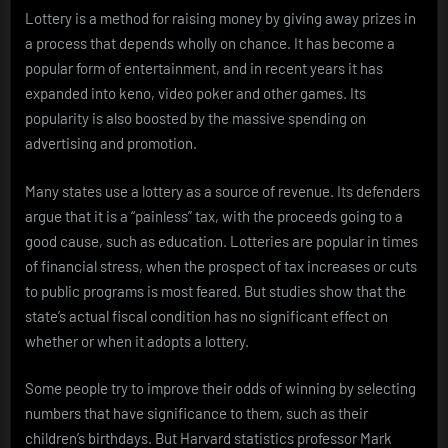
Lottery is a method for raising money by giving away prizes in
a process that depends wholly on chance. It has become a
popular form of entertainment, and in recent years it has
expanded into keno, video poker and other games. Its
popularity is also boosted by the massive spending on
advertising and promotion.
Many states use a lottery as a source of revenue. Its defenders
argue that it is a “painless” tax, with the proceeds going to a
good cause, such as education. Lotteries are popular in times
of financial stress, when the prospect of tax increases or cuts
to public programs is most feared. But studies show that the
state’s actual fiscal condition has no significant effect on
whether or when it adopts a lottery.
Some people try to improve their odds of winning by selecting
numbers that have significance to them, such as their
children’s birthdays. But Harvard statistics professor Mark