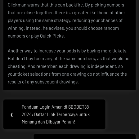
Glickman warns that this can backfire. By picking numbers
that are close together, there is a greater likelihood of other
players using the same strategy, reducing your chances of
winning. Instead, he advises, you should choose random
numbers or play Quick Picks.
Another way to increase your odds is by buying more tickets.
But don’t buy too many of the same numbers, as that would be
cheating. And remember, each drawing is independent, so
your ticket selections from one drawing do not influence the
results of any subsequent drawings.
Post
Panduan Login Aman di SBOBET88
Previous
navigation
❮
2024: Daftar Link Terpercaya untuk
Post:
Menang dan Dibayar Penuh!