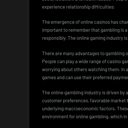
experience relationship difficulties.
The emergence of online casinos has chan
important to remember that gambling is a 
responsibly. The online gaming industry is
There are many advantages to gambling on
People can play a wide range of casino ga
worrying about others watching them. In a
games and can use their preferred paymen
The online gambling industry is driven by 
customer preferences, favorable market t
underlying macroeconomic factors. These 
environment for online gambling, which in