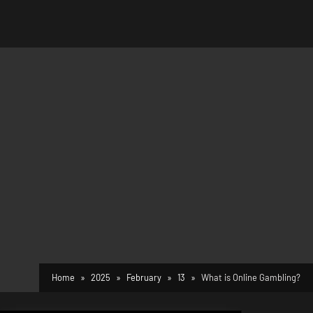
Home
2025
February
13
What is Online Gambling?