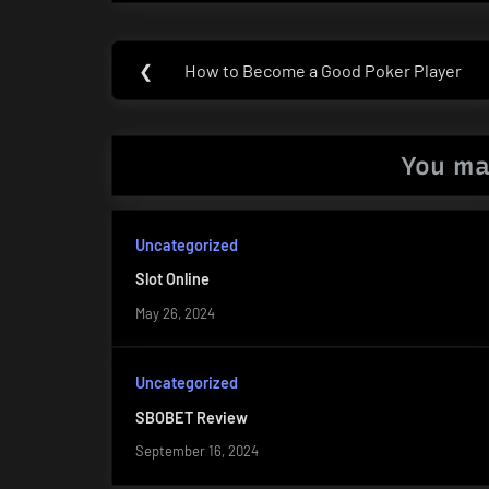
Post
❮
How to Become a Good Poker Player
Previous
navigation
Post:
You ma
Uncategorized
Slot Online
May 26, 2024
Uncategorized
SBOBET Review
September 16, 2024