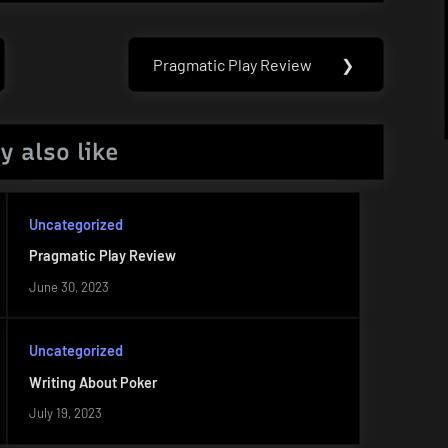
Pragmatic Play Review
❯
Next
Post:
y also like
Uncategorized
Pragmatic Play Review
June 30, 2023
Uncategorized
Writing About Poker
July 19, 2023