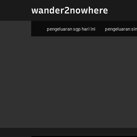
Skip
wander2nowhere
to
content
pengeluaran sgp hari ini
pengeluaran si