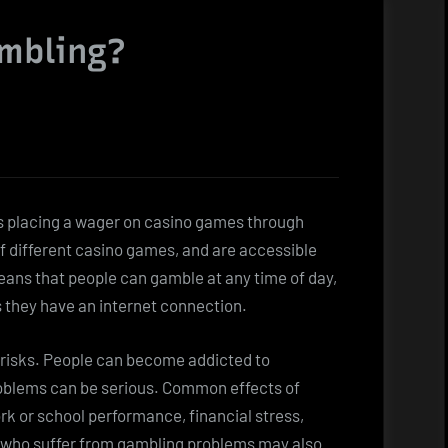
ambling?
ves placing a wager on casino games through
of different casino games, and are accessible
ans that people can gamble at any time of day,
s they have an internet connection.
s risks. People can become addicted to
roblems can be serious. Common effects of
rk or school performance, financial stress,
le who suffer from gambling problems may also