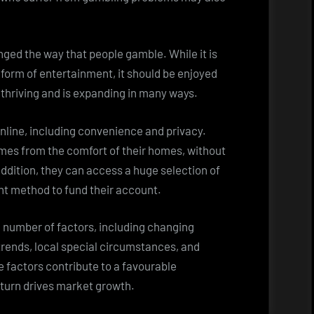
ged the way that people gamble. While it is
form of entertainment, it should be enjoyed
 thriving and is expanding in many ways.
line, including convenience and privacy.
mes from the comfort of their homes, without
ddition, they can access a huge selection of
t method to fund their account.
a number of factors, including changing
rends, local special circumstances, and
factors contribute to a favourable
 turn drives market growth.