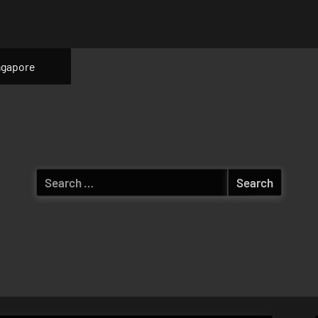
ngapore
Search
for: