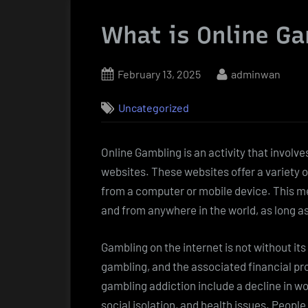
What is Online G
Posted
By
February 13, 2025
adminwan
on
Uncategorized
Online Gambling is an activity that invol
websites. These websites offer a variety 
from a computer or mobile device. This me
and from anywhere in the world, as long a
Gambling on the internet is not without it
gambling, and the associated financial p
gambling addiction include a decline in wo
social isolation, and health issues. Peop