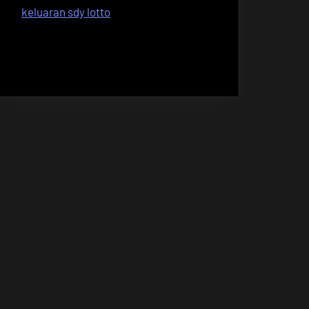
keluaran sdy lotto