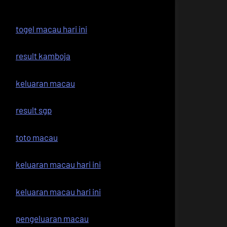
togel macau hari ini
result kamboja
keluaran macau
result sgp
toto macau
keluaran macau hari ini
keluaran macau hari ini
pengeluaran macau