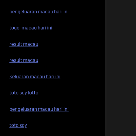
pengeluaran macau hari ini
togel macau hari ini
result macau
result macau
keluaran macau hari ini
toto sdy lotto
pengeluaran macau hari ini
toto sdy