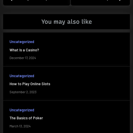
Previous
Next
navigation
Post:
Post:
You may also like
Uncategorized
What Is a Casino?
December 17, 2024
Uncategorized
How to Play Online Slots
September 2, 2023
Uncategorized
The Basics of Poker
March 13, 2024