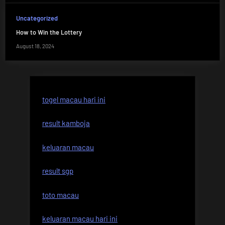
Uncategorized
How to Win the Lottery
August 18, 2024
togel macau hari ini
result kamboja
keluaran macau
result sgp
toto macau
keluaran macau hari ini