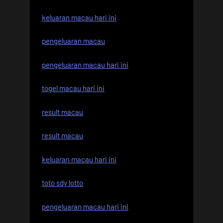
keluaran macau hari ini
pengeluaran macau
pengeluaran macau hari ini
togel macau hari ini
result macau
result macau
keluaran macau hari ini
toto sdy lotto
pengeluaran macau hari ini