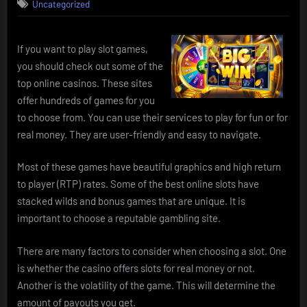
Uncategorized
If you want to play slot games,
you should check out some of the
top online casinos. These sites
offer hundreds of games for you
to choose from. You can use their services to play for fun or for
real money. They are user-friendly and easy to navigate.
Most of these games have beautiful graphics and high return
to player (RTP) rates. Some of the best online slots have
stacked wilds and bonus games that are unique. It is
important to choose a reputable gambling site.
There are many factors to consider when choosing a slot. One
is whether the casino offers slots for real money or not.
Another is the volatility of the game. This will determine the
amount of payouts you get.