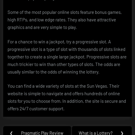
Some of the most popular online slots feature bonus games,
high RTPs, and low edge rates. They also have attractive
graphics and are very simple to play.
For a chance to win a jackpot, try a progressive slot. A
progressive slot is a type of slot with thousands of slots linked
together to create a single large jackpot. Progressive slots are
much trickier to win than other types of slots. The odds are
usually similar to the odds of winning the lottery.
You can find a wide variety of slots at the Sun Vegas. Their
website is simple to navigate and offers hundreds of online
slots for you to choose from. In addition, the site is secure and
offers 24/7 customer support.
Post
❮
Pragmatic Play Review
What is a Lottery?
❯