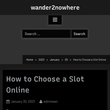
Skip
wander2nowhere
to
content
Search
for:
Home
2023
January
30
How to Choose a Slot Online
How to Choose a Slot
Online
Posted
By
January 30, 2023
adminwan
on