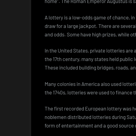
home”. The Roman Emperor Augustus is sai
A lottery is a low-odds game of chance, in
draw for a large jackpot. There are several 
and odds. Some have high prizes, while oth
In the United States, private lotteries are
the 17th century, many states held public l
These included building bridges, roads, a
Many colonies in America also used lotteries
the 1740s, lotteries were used to finance 
The first recorded European lottery was h
noblemen distributed lotteries during Sat
form of entertainment and a good source 