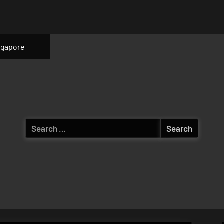
ngapore
Search
for: