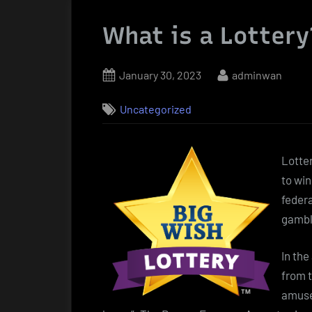
What is a Lottery
Posted
By
January 30, 2023
adminwan
on
Uncategorized
Lotter
to win
federa
gambl
In th
from 
amusem