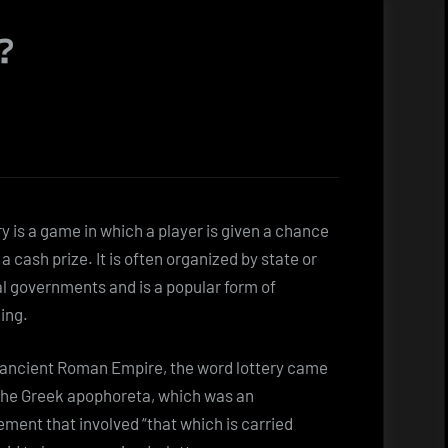
?
y is a game in which a player is given a chance
 a cash prize. It is often organized by state or
l governments and is a popular form of
ing.
e ancient Roman Empire, the word lottery came
the Greek apophoreta, which was an
ent that involved “that which is carried