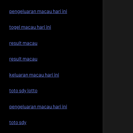
pengeluaran macau hari ini
togel macau hari ini
result macau
result macau
keluaran macau hari ini
toto sdy lotto
pengeluaran macau hari ini
toto sdy