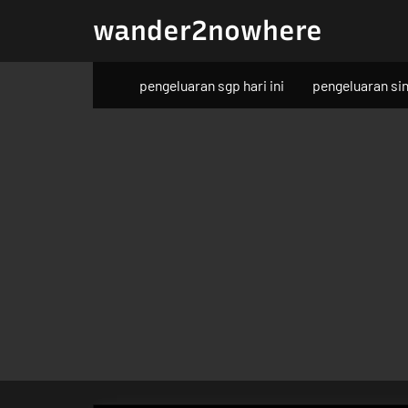
Skip
wander2nowhere
to
content
pengeluaran sgp hari ini
pengeluaran si