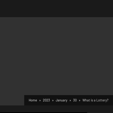
Home
2023
January
30
What is a Lottery?