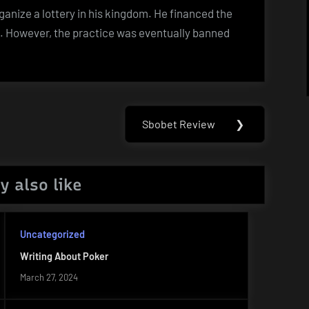
rganize a lottery in his kingdom. He financed the
es. However, the practice was eventually banned
Sbobet Review
❯
Next
Post:
y also like
Uncategorized
Writing About Poker
March 27, 2024