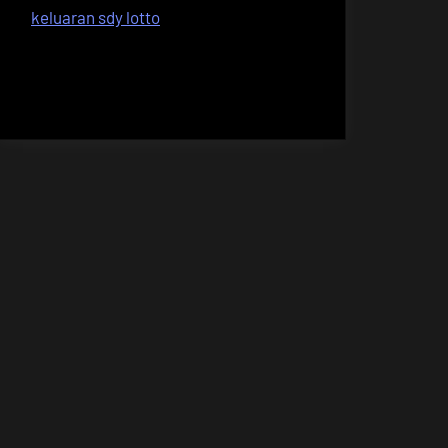
keluaran sdy lotto