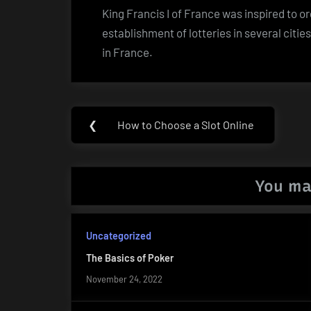
King Francis I of France was inspired to o
establishment of lotteries in several citi
in France.
Post
❮
How to Choose a Slot Online
Previous
navigation
Post:
You ma
Uncategorized
The Basics of Poker
November 24, 2022