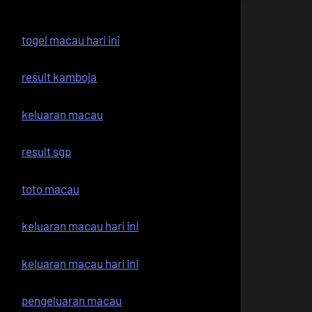
togel macau hari ini
result kamboja
keluaran macau
result sgp
toto macau
keluaran macau hari ini
keluaran macau hari ini
pengeluaran macau