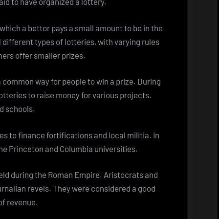
d to have organized a lottery.
 which a bettor pays a small amount to be in the
different types of lotteries, with varying rules
ers offer smaller prizes.
 a common way for people to win a prize. During
otteries to raise money for various projects.
nd schools.
 to finance fortifications and local militia. In
the Princeton and Columbia universities.
eld during the Roman Empire. Aristocrats and
urnalian revels. They were considered a good
of revenue.