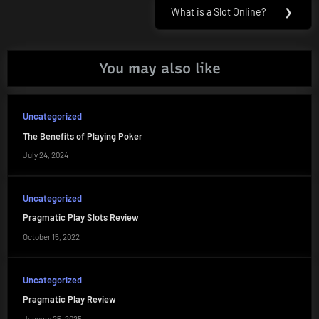
What is a Slot Online?
❯
Next
Post:
You may also like
Uncategorized
The Benefits of Playing Poker
July 24, 2024
Uncategorized
Pragmatic Play Slots Review
October 15, 2022
Uncategorized
Pragmatic Play Review
January 25, 2025