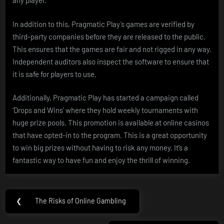
any player.
In addition to this, Pragmatic Play’s games are verified by
third-party companies before they are released to the public.
This ensures that the games are fair and not rigged in any way.
Independent auditors also inspect the software to ensure that
it is safe for players to use.
Additionally, Pragmatic Play has started a campaign called
‘Drops and Wins’ where they hold weekly tournaments with
huge prize pools. This promotion is available at online casinos
that have opted-in to the program. This is a great opportunity
to win big prizes without having to risk any money. It’s a
fantastic way to have fun and enjoy the thrill of winning.
Post
❮
The Risks of Online Gambling
Previous
navigation
Post: