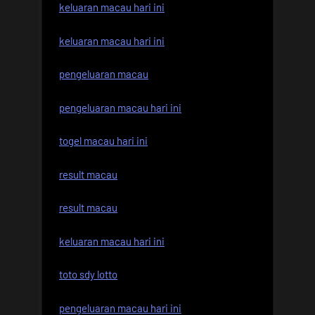
keluaran macau hari ini
keluaran macau hari ini
pengeluaran macau
pengeluaran macau hari ini
togel macau hari ini
result macau
result macau
keluaran macau hari ini
toto sdy lotto
pengeluaran macau hari ini