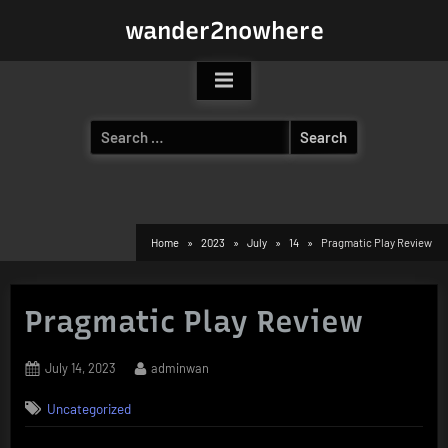
Skip
wander2nowhere
to
content
Search
for:
Home
2023
July
14
Pragmatic Play Review
Pragmatic Play Review
Posted
By
July 14, 2023
adminwan
on
Uncategorized