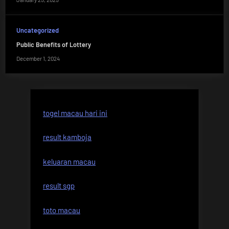
Uncategorized
Public Benefits of Lottery
December 1, 2024
togel macau hari ini
result kamboja
keluaran macau
result sgp
toto macau