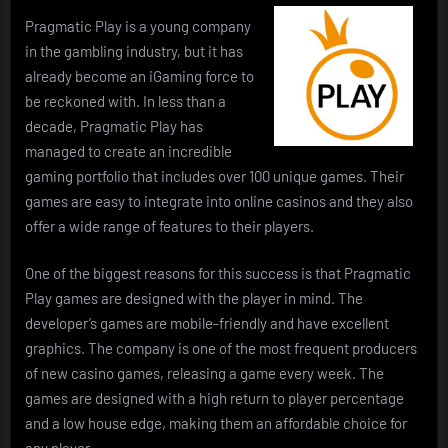
Pragmatic Play is a young company
in the gambling industry, but it has
already become an iGaming force to
be reckoned with. In less than a
decade, Pragmatic Play has
managed to create an incredible
gaming portfolio that includes over 100 unique games. Their
games are easy to integrate into online casinos and they also
offer a wide range of features to their players.
One of the biggest reasons for this success is that Pragmatic
Play games are designed with the player in mind. The
developer’s games are mobile-friendly and have excellent
graphics. The company is one of the most frequent producers
of new casino games, releasing a game every week. The
games are designed with a high return to player percentage
and a low house edge, making them an affordable choice for