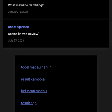
What is Online Gambling?
January 16, 2025
Uncategorized
Casino (Movie Review)
July 23, 2024
togel macau hari ini
result kamboja
keluaran macau
result sgp