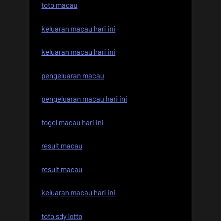
toto macau
keluaran macau hari ini
keluaran macau hari ini
pengeluaran macau
pengeluaran macau hari ini
togel macau hari ini
result macau
result macau
keluaran macau hari ini
toto sdy lotto