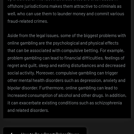
offshore jurisdictions makes them attractive to criminals as
well, who can use them to launder money and commit various
fraud-related crimes.
Aside from the legal issues, some of the biggest problems with
online gambling are the psychological and physical effects
that can be associated with compulsive betting. For example,
problem gambling can lead to financial difficulties, feelings of
regret and guilt, sleep and eating disturbances and decreased
social activity. Moreover, compulsive gambling can trigger
other mental health disorders such as depression, anxiety and
bipolar disorder. Furthermore, online gambling can lead to
increased consumption of alcohol and other drugs. In addition,
it can exacerbate existing conditions such as schizophrenia
and related disorders.
Post