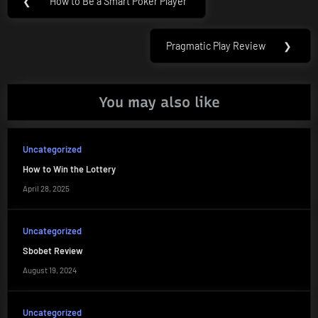
❮
How to Be a Smart Poker Player
Previous
navigation
Post:
Pragmatic Play Review
❯
Next
Post:
You may also like
Uncategorized
How to Win the Lottery
April 28, 2025
Uncategorized
Sbobet Review
August 19, 2024
Uncategorized