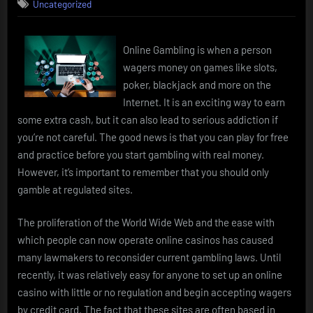
Uncategorized
Online Gambling is when a person
wagers money on games like slots,
poker, blackjack and more on the
Internet. It is an exciting way to earn
some extra cash, but it can also lead to serious addiction if
you’re not careful. The good news is that you can play for free
and practice before you start gambling with real money.
However, it’s important to remember that you should only
gamble at regulated sites.
The proliferation of the World Wide Web and the ease with
which people can now operate online casinos has caused
many lawmakers to reconsider current gambling laws. Until
recently, it was relatively easy for anyone to set up an online
casino with little or no regulation and begin accepting wagers
by credit card. The fact that these sites are often based in