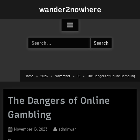
Skip
wander2nowhere
to
content
Search
for:
Home
2023
November
16
The Dangers of Online Gambling
The Dangers of Online
Gambling
Posted
By
November 16, 2023
adminwan
on