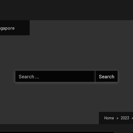
ngapore
Search
for:
Home
2023