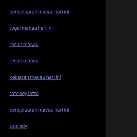
pengeluaran macau hari ini
togel macau hari ini
result macau
result macau
keluaran macau hari ini
toto sdy lotto
pengeluaran macau hari ini
toto sdy