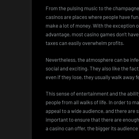
From the pulsing music to the champagne g
casinos are places where people have fun.
make a lot of money. With the exception o
advantage, most casino games don’t have
taxes can easily overwhelm profits.
Nevertheless, the atmosphere can be infec
social and exciting. They also like the fa
even if they lose, they usually walk away fe
This sense of entertainment and the abili
people from all walks of life. In order to m
appeal to a wide audience, and there are s
important to ensure that there are enough
a casino can offer, the bigger its audience 