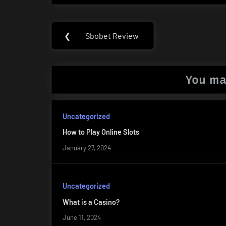
Post
❮
Sbobet Review
Previous
navigation
Post:
You ma
Uncategorized
How to Play Online Slots
January 27, 2024
Uncategorized
What is a Casino?
June 11, 2024