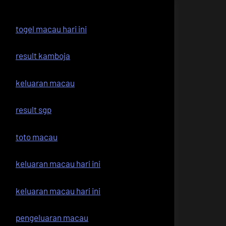
togel macau hari ini
result kamboja
keluaran macau
result sgp
toto macau
keluaran macau hari ini
keluaran macau hari ini
pengeluaran macau