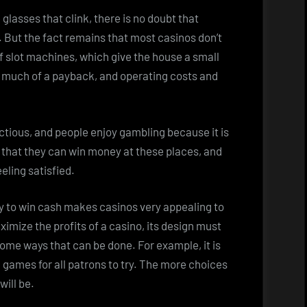
lasses that clink, there is no doubt that
 But the fact remains that most casinos don’t
f slot machines, which give the house a small
 much of a payback, and operating costs and
tious, and people enjoy gambling because it is
ct that they can win money at these places, and
eling satisfied.
ty to win cash makes casinos very appealing to
aximize the profits of a casino, its design must
ome ways that can be done. For example, it is
 games for all patrons to try. The more choices
will be.