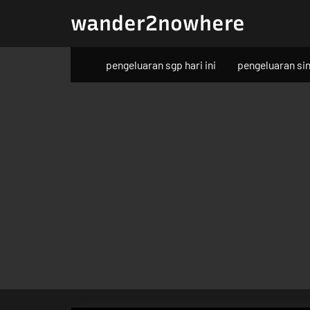
Skip
wander2nowhere
to
content
pengeluaran sgp hari ini
pengeluaran si