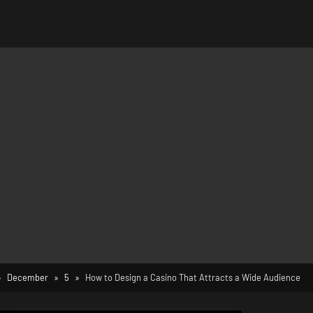
December
5
How to Design a Casino That Attracts a Wide Audience