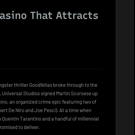
asino That Attracts
ngster thriller Goodfellas broke through to the
 Universal Studios signed Martin Scorsese up
sino, an organized crime epic featuring two of
obert De Niro and Joe Pesci). At a time when
o Quentin Tarantino and a handful of millennial
romised to deliver.