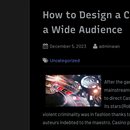
How to Design a C
a Wide Audience
Posted
By
December 5, 2023
adminwan
on
Uncategorized
After the ga
mainstream,
to direct Ca
its stars (R
violent criminality was in fashion thanks t
auteurs indebted to the maestro, Casino p