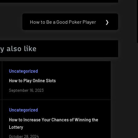
How to Be a Good Poker Player
❯
Next
Post:
y also like
Uncategorized
How to Play Online Slots
September 16, 2023
Uncategorized
How to Increase Your Chances of Winning the
Lottery
October 28, 2024