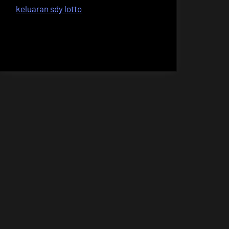
keluaran sdy lotto